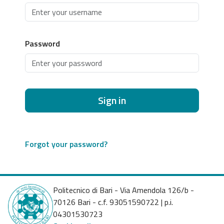
Password
Sign in
Forgot your password?
Politecnico di Bari - Via Amendola 126/b -
70126 Bari - c.f. 93051590722 | p.i.
04301530723