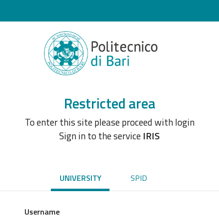
Restricted area
To enter this site please proceed with login
Sign in to the service
IRIS
UNIVERSITY
SPID
Username