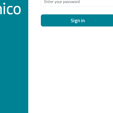
Sign in