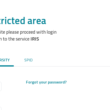
ricted area
site please proceed with login
n to the service
IRIS
RSITY
SPID
Forgot your password?