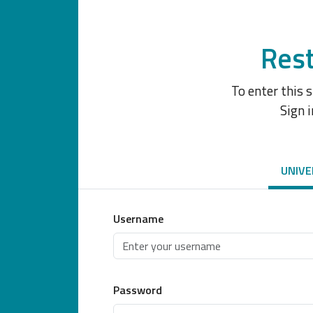
Rest
To enter this 
Sign i
UNIVE
Username
Password