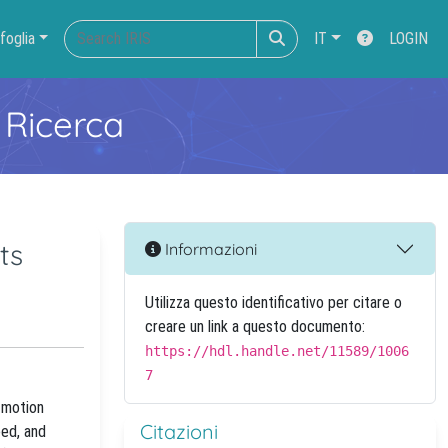
foglia
IT
LOGIN
 Ricerca
ts
Informazioni
Utilizza questo identificativo per citare o
creare un link a questo documento:
https://hdl.handle.net/11589/1006
7
m motion
Citazioni
eed, and