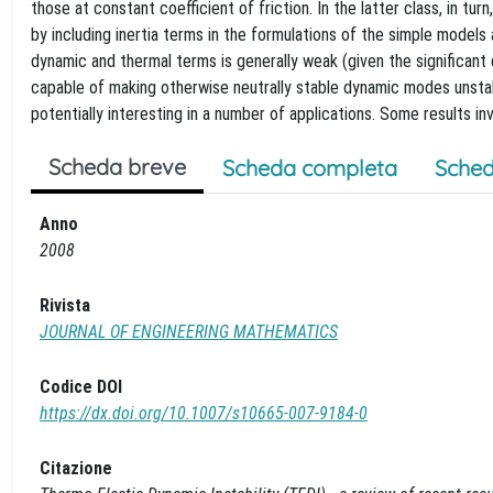
those at constant coefficient of friction. In the latter class, in tur
by including inertia terms in the formulations of the simple models
dynamic and thermal terms is generally weak (given the significant
capable of making otherwise neutrally stable dynamic modes unstab
potentially interesting in a number of applications. Some results i
Scheda breve
Scheda completa
Sched
Anno
2008
Rivista
JOURNAL OF ENGINEERING MATHEMATICS
Codice DOI
https://dx.doi.org/10.1007/s10665-007-9184-0
Citazione