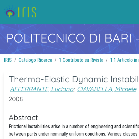
POLITECNICO DI BARI
IRIS
Catalogo Ricerca
1 Contributo su Rivista
1.1 Articolo in 
Thermo-Elastic Dynamic Instabili
AFFERRANTE, Luciano
;
CIAVARELLA, Michele
2008
Abstract
Frictional instabilities arise in a number of engineering and scient
between parts under nominally uniform conditions. Various classes of