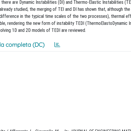
n, there are Dynamic Instabilities (DI) and Thermo-Elastic Instabilities (TE
 already studied, the merging of TEI and DI has shown that, although the
 difference in the typical time scales of the two processes), thermal ef
le, rendering the new form of instability TEDI (ThermoElastoDynamic In
nvolving 1D and 2D models of TEDI are reviewed.
a completa (DC)