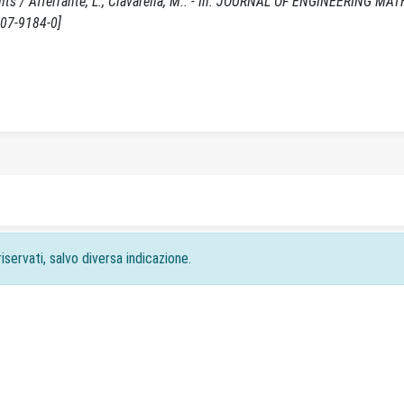
sults / Afferrante, L., Ciavarella, M.. - In: JOURNAL OF ENGINEERING MA
007-9184-0]
iservati, salvo diversa indicazione.
acy