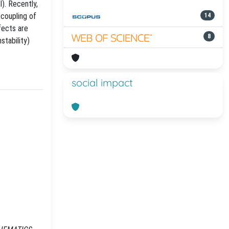
I). Recently,
 coupling of
14
fects are
8
stability)
social impact