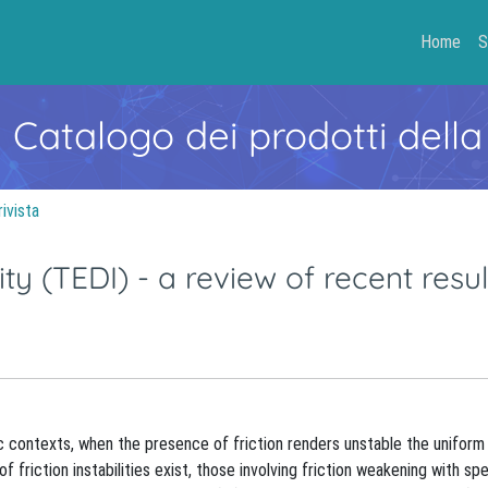
Home
S
- Catalogo dei prodotti della
rivista
ty (TEDI) - a review of recent resul
ific contexts, when the presence of friction renders unstable the unifor
 friction instabilities exist, those involving friction weakening with sp