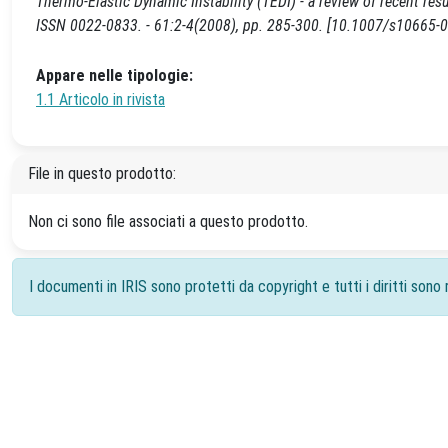
Thermo-Elastic Dynamic Instability (TEDI) - a review of recent re
ISSN 0022-0833. - 61:2-4(2008), pp. 285-300. [10.1007/s10665-
Appare nelle tipologie:
1.1 Articolo in rivista
File in questo prodotto:
Non ci sono file associati a questo prodotto.
I documenti in IRIS sono protetti da copyright e tutti i diritti sono r
Powered by
IRIS
-
about IRIS
-
Utilizzo dei cookie
-
Priv