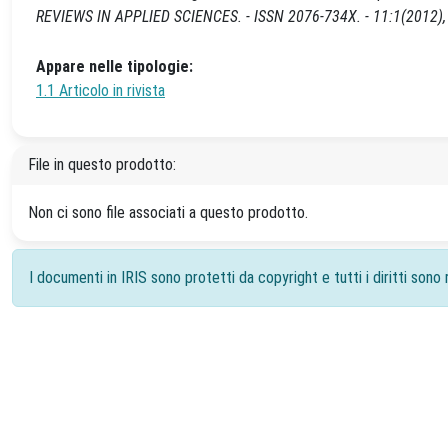
REVIEWS IN APPLIED SCIENCES. - ISSN 2076-734X. - 11:1(2012), 
Appare nelle tipologie:
1.1 Articolo in rivista
File in questo prodotto:
Non ci sono file associati a questo prodotto.
I documenti in IRIS sono protetti da copyright e tutti i diritti sono r
Powered by
IRIS
-
about IRIS
-
Utilizzo dei cookie
-
Priv