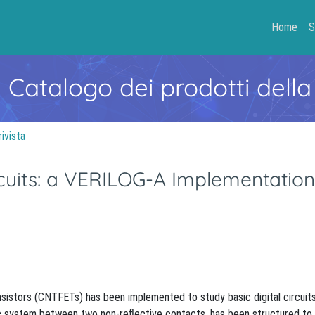
Home
S
- Catalogo dei prodotti della
rivista
rcuits: a VERILOG-A Implementation
istors (CNTFETs) has been implemented to study basic digital circuits
pic system between two non-reflective contacts, has been structured to 