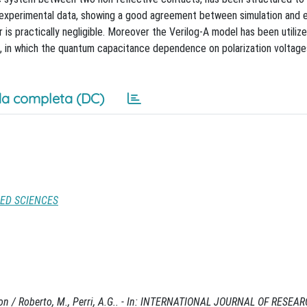
 experimental data, showing a good agreement between simulation and 
ror is practically negligible. Moreover the Verilog-A model has been utiliz
 in which the quantum capacitance dependence on polarization voltage
a completa (DC)
IED SCIENCES
ion / Roberto, M., Perri, A.G.. - In: INTERNATIONAL JOURNAL OF RESE