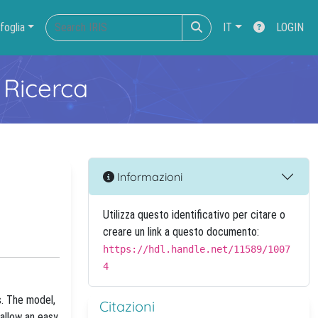
foglia
IT
LOGIN
 Ricerca
Informazioni
Utilizza questo identificativo per citare o
creare un link a questo documento:
https://hdl.handle.net/11589/1007
4
. The model,
Citazioni
allow an easy