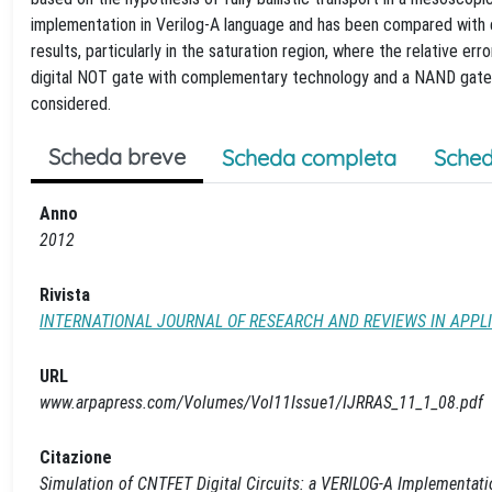
implementation in Verilog-A language and has been compared with
results, particularly in the saturation region, where the relative er
digital NOT gate with complementary technology and a NAND gate,
considered.
Scheda breve
Scheda completa
Sched
Anno
2012
Rivista
INTERNATIONAL JOURNAL OF RESEARCH AND REVIEWS IN APPL
URL
www.arpapress.com/Volumes/Vol11Issue1/IJRRAS_11_1_08.pdf
Citazione
Simulation of CNTFET Digital Circuits: a VERILOG-A Implementat