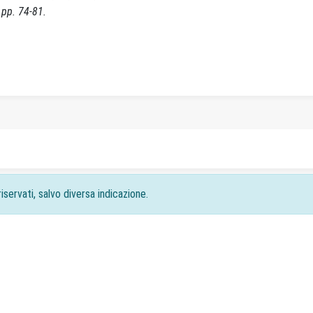
pp. 74-81.
iservati, salvo diversa indicazione.
acy