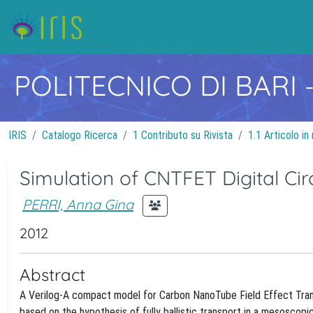
POLITECNICO DI BARI
IRIS
Catalogo Ricerca
1 Contributo su Rivista
1.1 Articolo in 
Simulation of CNTFET Digital Ci
PERRI, Anna Gina
2012
Abstract
A Verilog-A compact model for Carbon NanoTube Field Effect Trans
based on the hypothesis of fully ballistic transport in a mesosco