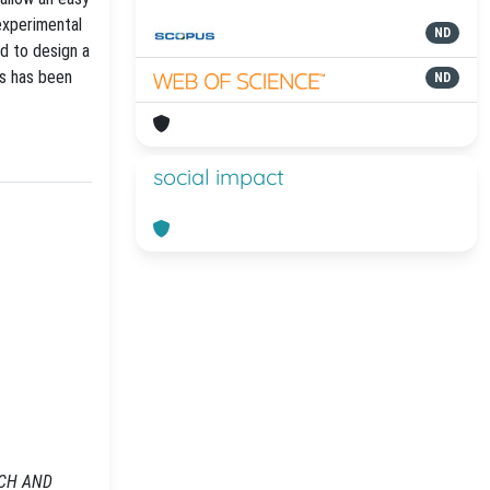
experimental
ND
ed to design a
s has been
ND
social impact
ARCH AND