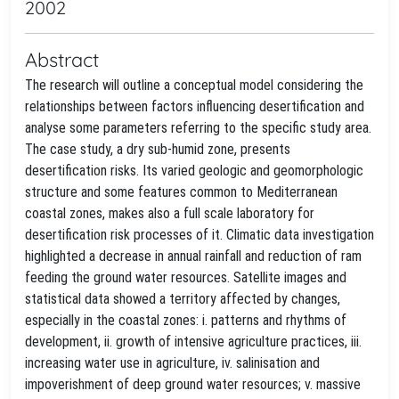
2002
Abstract
The research will outline a conceptual model considering the
relationships between factors influencing desertification and
analyse some parameters referring to the specific study area.
The case study, a dry sub-humid zone, presents
desertification risks. Its varied geologic and geomorphologic
structure and some features common to Mediterranean
coastal zones, makes also a full scale laboratory for
desertification risk processes of it. Climatic data investigation
highlighted a decrease in annual rainfall and reduction of ram
feeding the ground water resources. Satellite images and
statistical data showed a territory affected by changes,
especially in the coastal zones: i. patterns and rhythms of
development, ii. growth of intensive agriculture practices, iii.
increasing water use in agriculture, iv. salinisation and
impoverishment of deep ground water resources; v. massive