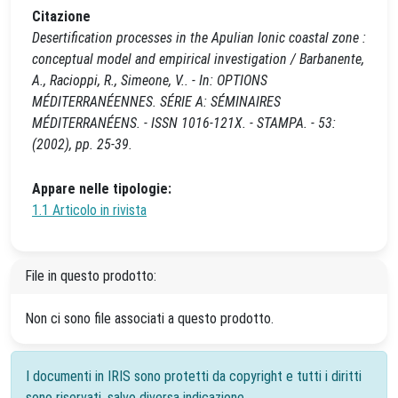
Citazione
Desertification processes in the Apulian Ionic coastal zone :
conceptual model and empirical investigation / Barbanente,
A., Racioppi, R., Simeone, V.. - In: OPTIONS
MÉDITERRANÉENNES. SÉRIE A: SÉMINAIRES
MÉDITERRANÉENS. - ISSN 1016-121X. - STAMPA. - 53:
(2002), pp. 25-39.
Appare nelle tipologie:
1.1 Articolo in rivista
File in questo prodotto:
Non ci sono file associati a questo prodotto.
I documenti in IRIS sono protetti da copyright e tutti i diritti
sono riservati, salvo diversa indicazione.