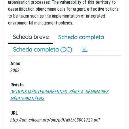
urbanisation processes. The vulnerability of this territory to
desertification phenomena calls for urgent, effective actions
to be taken such as the implementation of integrated
environmental management policies.
Scheda breve
Scheda completa
Scheda completa (DC)
Anno
2002
Rivista
OPTIONS MÉDITERRANÉENNES. SÉRIE A: SÉMINAIRES
MÉDITERRANÉENS
URL
http://om.ciheam.org/om/pdf/a53/03001729.pdf