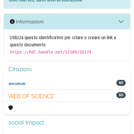
Informazioni
Utilizza questo identificativo per citare o creare un link a
questo documento:
https://hdl.handle.net/11589/10174
Citazioni
ND
ND
social impact