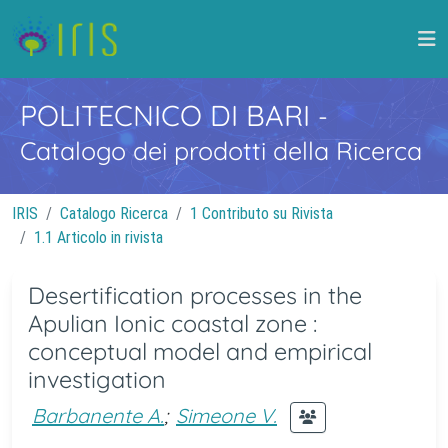
POLITECNICO DI BARI
-
Catalogo dei prodotti della Ricerca
IRIS
Catalogo Ricerca
1 Contributo su Rivista
1.1 Articolo in rivista
Desertification processes in the
Apulian Ionic coastal zone :
conceptual model and empirical
investigation
Barbanente A.
;
Simeone V.