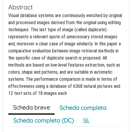
Abstract
Visual database systems are continuously enriched by original
and processed images derived from the original using editing
techniques. This last type of image (called duplicate)
represents a relevant quote of unnecessary stored images
and, moreover a clear case of image similarity. In this paper a
comparative evaluation between image retrieval methods in
the specific case of duplicate search is proposed. All
methods are based on low-level features extraction, such as
colors, shape and patterns, and are suitable in automatic
systems. The performance comparison is made in terms of
effectiveness using a database of 6368 natural pictures and
12 test sets of 18 images each
Scheda breve
Scheda completa
Scheda completa (DC)