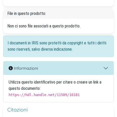
File in questo prodotto:
Non ci sono file associati a questo prodotto.
I documenti in IRIS sono protetti da copyright e tutti i diritti
sono riservati, salvo diversa indicazione.
Informazioni
Utilizza questo identificativo per citare o creare un link a
questo documento:
https://hdl.handle.net/11589/10181
Citazioni