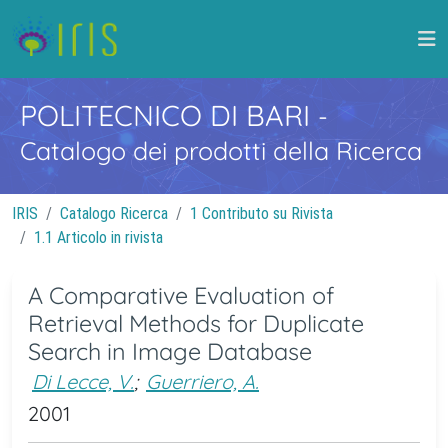
POLITECNICO DI BARI
-
Catalogo dei prodotti della Ricerca
IRIS
Catalogo Ricerca
1 Contributo su Rivista
1.1 Articolo in rivista
A Comparative Evaluation of
Retrieval Methods for Duplicate
Search in Image Database
Di Lecce, V.
;
Guerriero, A.
2001