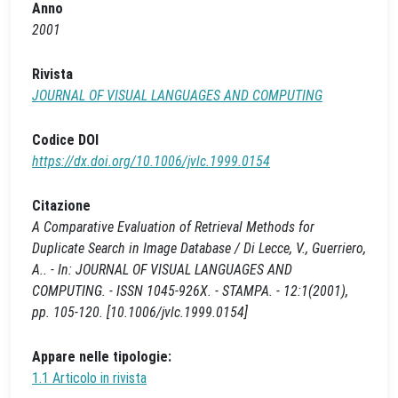
Anno
2001
Rivista
JOURNAL OF VISUAL LANGUAGES AND COMPUTING
Codice DOI
https://dx.doi.org/10.1006/jvlc.1999.0154
Citazione
A Comparative Evaluation of Retrieval Methods for
Duplicate Search in Image Database / Di Lecce, V., Guerriero,
A.. - In: JOURNAL OF VISUAL LANGUAGES AND
COMPUTING. - ISSN 1045-926X. - STAMPA. - 12:1(2001),
pp. 105-120. [10.1006/jvlc.1999.0154]
Appare nelle tipologie:
1.1 Articolo in rivista