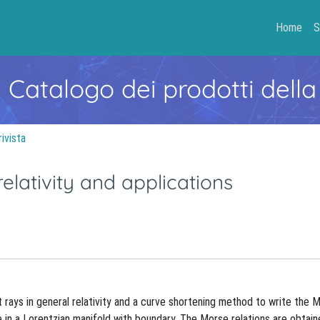
Home
S
- Catalogo dei prodotti della
rivista
elativity and applications
ht rays in general relativity and a curve shortening method to write the 
ve in a Lorentzian manifold with boundary. The Morse relations are obtai