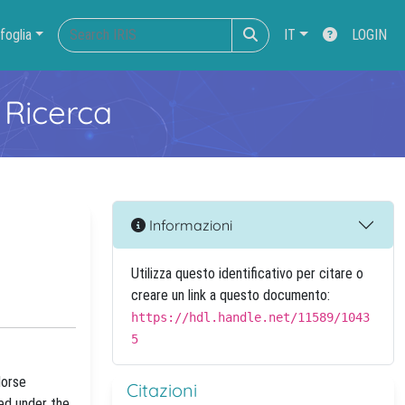
foglia
IT
LOGIN
 Ricerca
Informazioni
Utilizza questo identificativo per citare o
creare un link a questo documento:
https://hdl.handle.net/11589/1043
5
Morse
Citazioni
ned under the