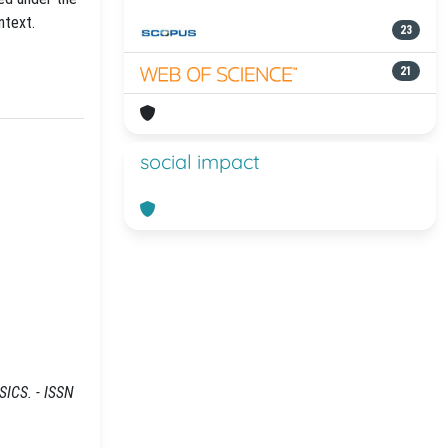
ntext.
23
21
social impact
SICS. - ISSN