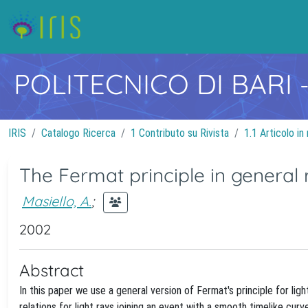
POLITECNICO DI BARI
IRIS
Catalogo Ricerca
1 Contributo su Rivista
1.1 Articolo in 
The Fermat principle in general r
Masiello, A.
;
2002
Abstract
In this paper we use a general version of Fermat's principle for lig
relations for light rays joining an event with a smooth timelike cur