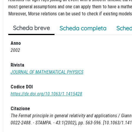
most general assumptions and one can apply them to have a mathemat
Moreover, Morse relations can be used to check if existing models
Scheda breve
Scheda completa
Sched
Anno
2002
Rivista
JOURNAL OF MATHEMATICAL PHYSICS
Codice DOI
https://dx.doi.org/10.1063/1.1415428
Citazione
The Fermat principle in general relativity and applications / Gia
0022-2488. - STAMPA. - 43:1(2002), pp. 563-596. [10.1063/1.14