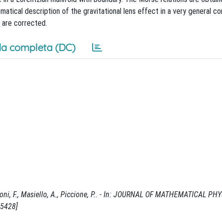
ical description of the gravitational lens effect in a very general co
 are corrected.
a completa (DC)
nnoni, F., Masiello, A., Piccione, P.. - In: JOURNAL OF MATHEMATICAL PHY
15428]