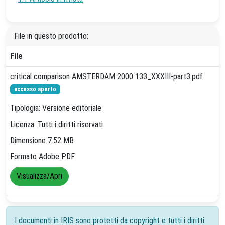
File in questo prodotto:
File
critical comparison AMSTERDAM 2000 133_XXXIII-part3.pdf
accesso aperto
Tipologia: Versione editoriale
Licenza: Tutti i diritti riservati
Dimensione 7.52 MB
Formato Adobe PDF
Visualizza/Apri
I documenti in IRIS sono protetti da copyright e tutti i diritti