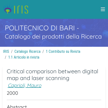
POLITECNICO DI BARI
-
Catalogo dei prodotti della Ricerca
IRIS
Catalogo Ricerca
1 Contributo su Rivista
1.1 Articolo in rivista
Critical comparison between digital
map and laser scanning
Caprioli, Mauro
2000
Abstract