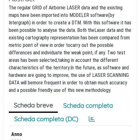
The regular GRID of Airborne LASER data and the existing
maps have been imported into MODELER software(by
Intergraph) in order to create a DTM. With this software it has
been possible to analyse the data. Both theLaser data and the
existing cartography representation has been compared from
metric point of view in order tocarry out the possible
differences and individuate the weak point, if any. Two test
areas has been selected,taking in account the different
characteristics of the territory.In the future, as software and
hardware are going to improve, the use of LASER SCANNING
DATA will bemore frequent in order to obtain much accuracy
and a possible friendly use of this new methodology.
Scheda breve
Scheda completa
Scheda completa (DC)
Anno