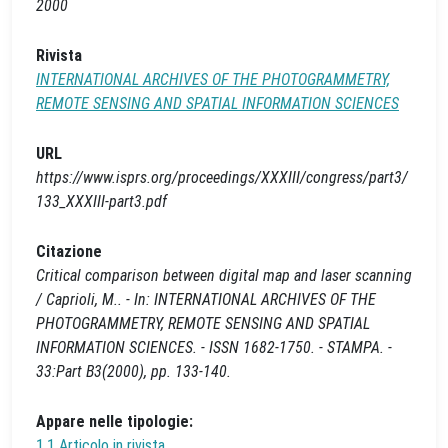
2000
Rivista
INTERNATIONAL ARCHIVES OF THE PHOTOGRAMMETRY,
REMOTE SENSING AND SPATIAL INFORMATION SCIENCES
URL
https://www.isprs.org/proceedings/XXXIII/congress/part3/
133_XXXIII-part3.pdf
Citazione
Critical comparison between digital map and laser scanning
/ Caprioli, M.. - In: INTERNATIONAL ARCHIVES OF THE
PHOTOGRAMMETRY, REMOTE SENSING AND SPATIAL
INFORMATION SCIENCES. - ISSN 1682-1750. - STAMPA. -
33:Part B3(2000), pp. 133-140.
Appare nelle tipologie:
1.1 Articolo in rivista