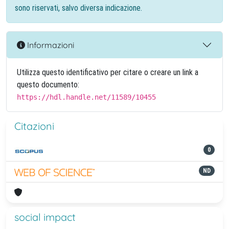
sono riservati, salvo diversa indicazione.
Informazioni
Utilizza questo identificativo per citare o creare un link a
questo documento:
https://hdl.handle.net/11589/10455
Citazioni
0
ND
social impact