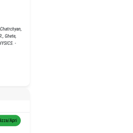
 Chatrchyan,
R., Ghete,
HYSICS. -
lizza/Apri