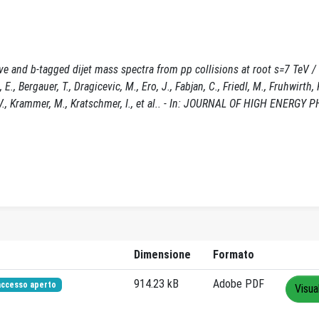
e and b-tagged dijet mass spectra from pp collisions at root s=7 TeV /
., Bergauer, T., Dragicevic, M., Ero, J., Fabjan, C., Friedl, M., Fruhwirth, 
, V., Krammer, M., Kratschmer, I., et al.. - In: JOURNAL OF HIGH ENERGY P
Dimensione
Formato
914.23 kB
Adobe PDF
accesso aperto
Visua