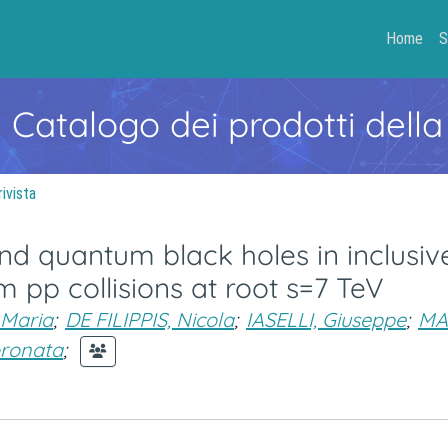
Home
S
- Catalogo dei prodotti della
rivista
d quantum black holes in inclusiv
 pp collisions at root s=7 TeV
Maria
;
DE FILIPPIS, Nicola
;
IASELLI, Giuseppe
;
MA
oronata
;