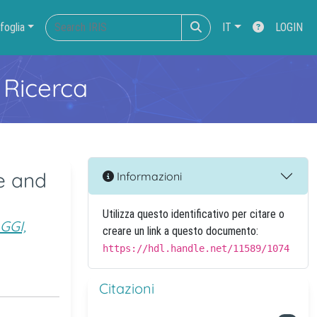
foglia
IT
LOGIN
 Ricerca
e and
Informazioni
Utilizza questo identificativo per citare o
GGI,
creare un link a questo documento:
https://hdl.handle.net/11589/1074
Citazioni