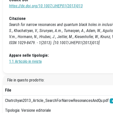
https://dx.doi.org/10.1007/JHEP01(2013)013
Citazione
Search for narrow resonances and quantum black holes in inclusiv
S., Khachatryan, V., Sirunyan, A.m., Tumasyan, A., Adam, W., Aguilo, E
V.m., Hormann, N., Hrubec, J., Jeitler, M., Kiesenhofer, W., Knunz
ISSN 1029-8479. - 1(2013). [10.1007/JHEP01(2013)013]
Appare nelle tipologie:
1.1 Articolo in rivista
File in questo prodotto:
File
Chatrchyan2013_Article_SearchForNarrowResonancesAndQu.pdf
Tipologia: Versione editoriale