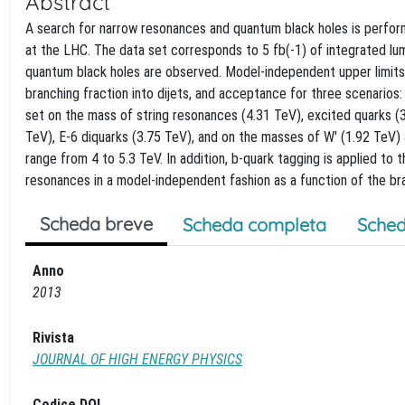
Abstract
A search for narrow resonances and quantum black holes is perfor
at the LHC. The data set corresponds to 5 fb(-1) of integrated lum
quantum black holes are observed. Model-independent upper limits 
branching fraction into dijets, and acceptance for three scenarios: 
set on the mass of string resonances (4.31 TeV), excited quarks (3
TeV), E-6 diquarks (3.75 TeV), and on the masses of W' (1.92 TeV)
range from 4 to 5.3 TeV. In addition, b-quark tagging is applied to 
resonances in a model-independent fashion as a function of the bran
Scheda breve
Scheda completa
Sched
Anno
2013
Rivista
JOURNAL OF HIGH ENERGY PHYSICS
Codice DOI