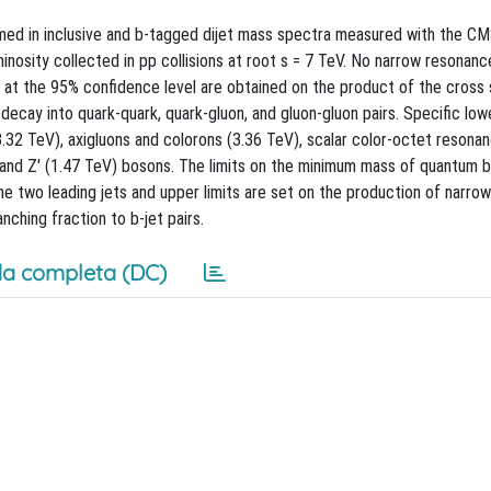
med in inclusive and b-tagged dijet mass spectra measured with the C
inosity collected in pp collisions at root s = 7 TeV. No narrow resonanc
at the 95% confidence level are obtained on the product of the cross 
decay into quark-quark, quark-gluon, and gluon-gluon pairs. Specific lowe
.32 TeV), axigluons and colorons (3.36 TeV), scalar color-octet resona
 and Z' (1.47 TeV) bosons. The limits on the minimum mass of quantum b
the two leading jets and upper limits are set on the production of narrow
ching fraction to b-jet pairs.
a completa (DC)