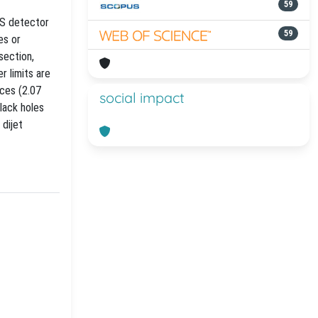
59
MS detector
59
es or
section,
r limits are
nces (2.07
social impact
lack holes
 dijet