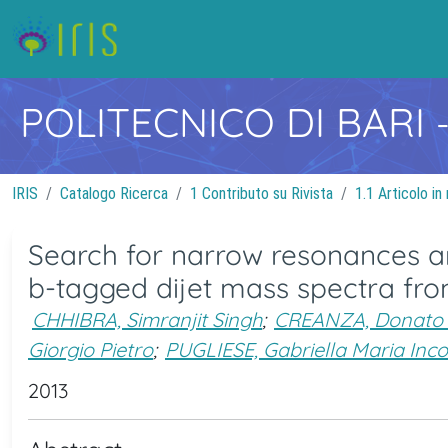
POLITECNICO DI BARI
IRIS
Catalogo Ricerca
1 Contributo su Rivista
1.1 Articolo in 
Search for narrow resonances an
b-tagged dijet mass spectra from
CHHIBRA, Simranjit Singh
;
CREANZA, Donato 
Giorgio Pietro
;
PUGLIESE, Gabriella Maria Inc
2013