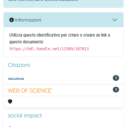
Informazioni
Utilizza questo identificativo per citare o creare un link a
questo documento:
https://hdl.handle.net/11589/107813
Citazioni
3
3
social impact