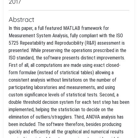
2017
Abstract
In this paper, a full featured MATLAB framework for
Measurement System Analysis, fully compliant with the ISO
5725 Repeatability and Reproducibility (R&R) assessment is
presented. While preserving the operations prescribed in the
ISO standard, the software presents distinct improvements.
First of all, all computations are made using exact closed-
form formulae (instead of statistical tables) allowing a
consistent analysis without limitations on the number of
participating laboratories and measurements, and using
custom significance levels of statistical tests. Second, a
double threshold decision system for each test step has been
implemented, helping the statistician to decide on the
elimination of outliers/stragglers. Third, ANOVA analysis has
been included. The software therefore, besides producing
quickly and efficiently all the graphical and numerical results