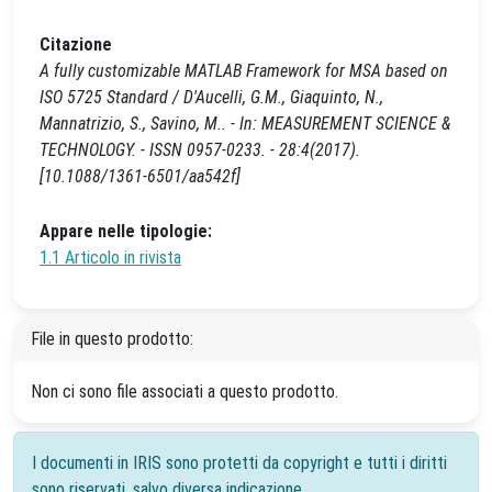
Citazione
A fully customizable MATLAB Framework for MSA based on
ISO 5725 Standard / D'Aucelli, G.M., Giaquinto, N.,
Mannatrizio, S., Savino, M.. - In: MEASUREMENT SCIENCE &
TECHNOLOGY. - ISSN 0957-0233. - 28:4(2017).
[10.1088/1361-6501/aa542f]
Appare nelle tipologie:
1.1 Articolo in rivista
File in questo prodotto:
Non ci sono file associati a questo prodotto.
I documenti in IRIS sono protetti da copyright e tutti i diritti
sono riservati, salvo diversa indicazione.