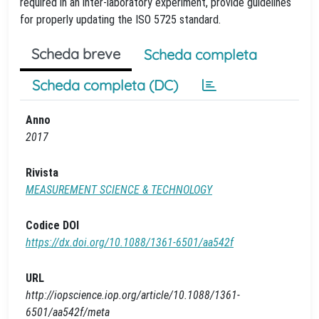
required in an inter-laboratory experiment, provide guidelines
for properly updating the ISO 5725 standard.
Scheda breve
Scheda completa
Scheda completa (DC)
Anno
2017
Rivista
MEASUREMENT SCIENCE & TECHNOLOGY
Codice DOI
https://dx.doi.org/10.1088/1361-6501/aa542f
URL
http://iopscience.iop.org/article/10.1088/1361-
6501/aa542f/meta