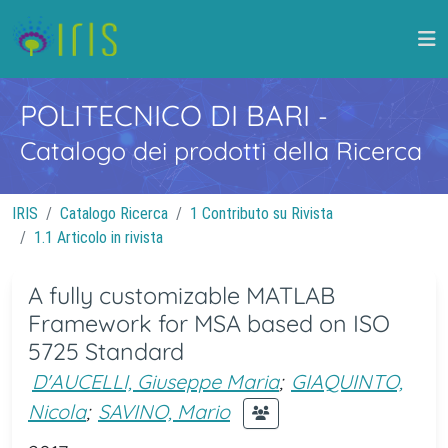
POLITECNICO DI BARI
-
Catalogo dei prodotti della Ricerca
IRIS
Catalogo Ricerca
1 Contributo su Rivista
1.1 Articolo in rivista
A fully customizable MATLAB
Framework for MSA based on ISO
5725 Standard
D'AUCELLI, Giuseppe Maria
;
GIAQUINTO,
Nicola
;
SAVINO, Mario