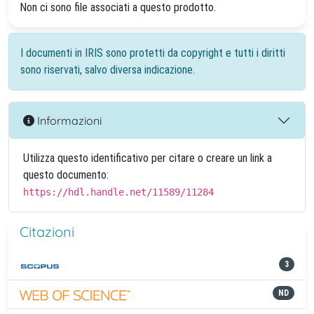
Non ci sono file associati a questo prodotto.
I documenti in IRIS sono protetti da copyright e tutti i diritti
sono riservati, salvo diversa indicazione.
Informazioni
Utilizza questo identificativo per citare o creare un link a
questo documento:
https://hdl.handle.net/11589/11284
Citazioni
3
ND