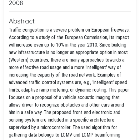
2008
Abstract
Traffic congestion is a severe problem on European freeways.
According to a study of the European Commission, its impact
will increase even up to 10% in the year 2010. Since building
new infrastructure is no longer an appropriate option in most
(Western) countries, there are many approaches towards a
more effective road usage and a more 'intelligent' way of
increasing the capacity of the road network. Examples of
advanced traffic control systems are, e.g., 'intelligent' speed
limits, adaptive ramp metering, or dynamic routing. This paper
focuses on a proposal of a vehicle acoustic imaging that
allows driver to recognize obstacles and other cars around
him in a safe way. The proposed front end electronic and
sensing system are included in a specific architecture
supervised by a microcontroller. The used algorithm for
gathering data belongs to LCMV and LCMP beamforming