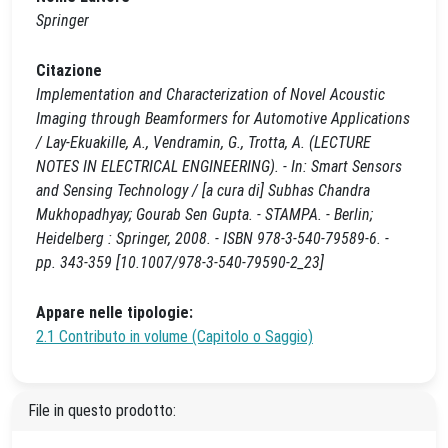
Springer
Citazione
Implementation and Characterization of Novel Acoustic
Imaging through Beamformers for Automotive Applications
/ Lay-Ekuakille, A., Vendramin, G., Trotta, A. (LECTURE
NOTES IN ELECTRICAL ENGINEERING). - In: Smart Sensors
and Sensing Technology / [a cura di] Subhas Chandra
Mukhopadhyay; Gourab Sen Gupta. - STAMPA. - Berlin;
Heidelberg : Springer, 2008. - ISBN 978-3-540-79589-6. -
pp. 343-359 [10.1007/978-3-540-79590-2_23]
Appare nelle tipologie:
2.1 Contributo in volume (Capitolo o Saggio)
File in questo prodotto: