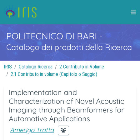
POLITECNICO DI BARI
-
Catalogo dei prodotti della Ricerca
IRIS
Catalogo Ricerca
2 Contributo in Volume
2.1 Contributo in volume (Capitolo o Saggio)
Implementation and
Characterization of Novel Acoustic
Imaging through Beamformers for
Automotive Applications
Amerigo Trotta