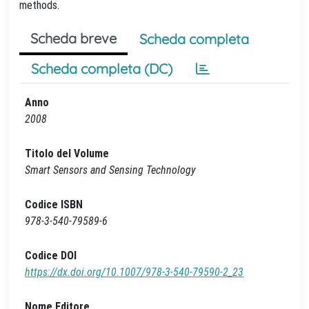
methods.
Scheda breve
Scheda completa
Scheda completa (DC)
Anno
2008
Titolo del Volume
Smart Sensors and Sensing Technology
Codice ISBN
978-3-540-79589-6
Codice DOI
https://dx.doi.org/10.1007/978-3-540-79590-2_23
Nome Editore