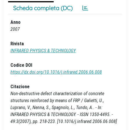
Scheda completa (DC)
Anno
2007
Rivista
INFRARED PHYSICS & TECHNOLOGY
Codice DOI
https://dx.doi.org/10.1016/j.infrared.2006.06.008
Citazione
Non-destructive defect characterization of concrete
structures reinforced by means of FRP / Galietti, U.,
Luprano, V., Nenna, S., Spagnolo, L., Tundo, A.. - In:
INFRARED PHYSICS & TECHNOLOGY. - ISSN 1350-4495. -
49:3(2007), pp. 218-223. [10.1016/j.infrared.2006.06.008]