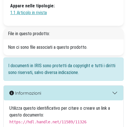
Appare nelle tipologie:
1.1 Articolo in rivista
File in questo prodotto:
Non ci sono file associati a questo prodotto.
I documenti in IRIS sono protetti da copyright e tutti i diritti
sono riservati, salvo diversa indicazione.
Informazioni
Utilizza questo identificativo per citare o creare un link a
questo documento:
https://hdl.handle.net/11589/11326