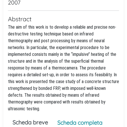
2007
Abstract
The aim of this work is to develop a reliable and precise non-
destructive testing technique based on infrared
thermography and post processing by means of neural
networks. In particular, the experimental procedure to be
implemented consists mainly in the ‘‘impulsive’’ heating of the
structure and in the analysis of the superficial thermal
response by means of a thermocamera. The procedure
requires a detailed set-up, in order to assess its feasibility. In
this work is presented the case study of a concrete structure
strengthened by bonded FRP, with imposed well-known
defects. The results obtained by means of infrared
thermography were compared with results obtained by
ultrasonic testing.
Scheda breve
Scheda completa