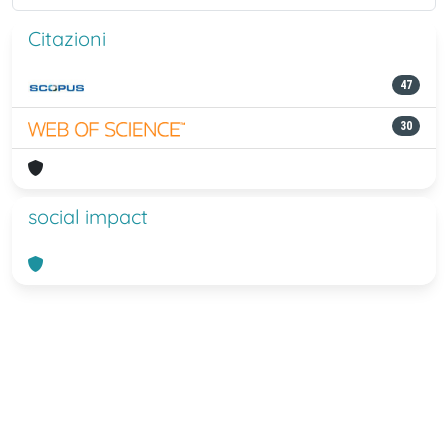
Citazioni
47
30
social impact
Powered by
IRIS
-
about IRIS
-
Utilizzo