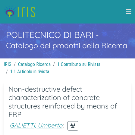
POLITECNICO DI BARI
-
Catalogo dei prodotti della Ricerca
IRIS
Catalogo Ricerca
1 Contributo su Rivista
1.1 Articolo in rivista
Non-destructive defect
characterization of concrete
structures reinforced by means of
FRP
GALIETTI, Umberto
;