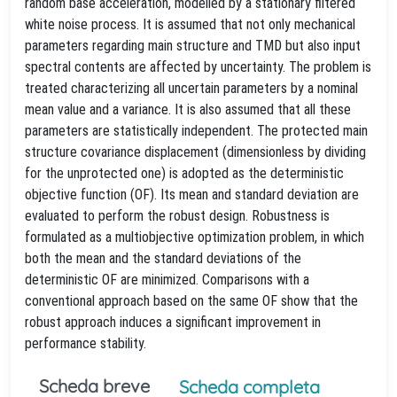
random base acceleration, modelled by a stationary filtered
white noise process. It is assumed that not only mechanical
parameters regarding main structure and TMD but also input
spectral contents are affected by uncertainty. The problem is
treated characterizing all uncertain parameters by a nominal
mean value and a variance. It is also assumed that all these
parameters are statistically independent. The protected main
structure covariance displacement (dimensionless by dividing
for the unprotected one) is adopted as the deterministic
objective function (OF). Its mean and standard deviation are
evaluated to perform the robust design. Robustness is
formulated as a multiobjective optimization problem, in which
both the mean and the standard deviations of the
deterministic OF are minimized. Comparisons with a
conventional approach based on the same OF show that the
robust approach induces a significant improvement in
performance stability.
Scheda breve
Scheda completa