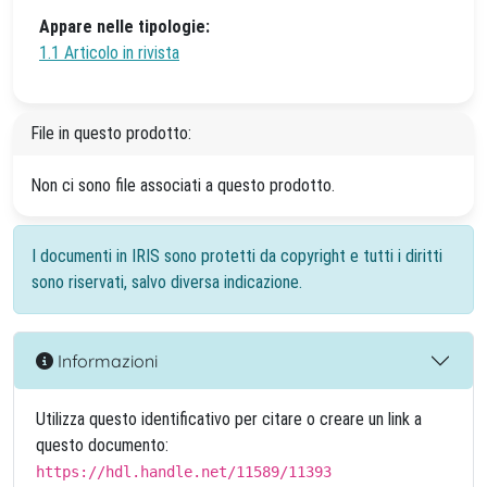
Appare nelle tipologie:
1.1 Articolo in rivista
File in questo prodotto:
Non ci sono file associati a questo prodotto.
I documenti in IRIS sono protetti da copyright e tutti i diritti
sono riservati, salvo diversa indicazione.
Informazioni
Utilizza questo identificativo per citare o creare un link a
questo documento:
https://hdl.handle.net/11589/11393