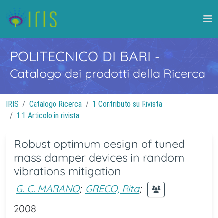
POLITECNICO DI BARI
-
Catalogo dei prodotti della Ricerca
IRIS
Catalogo Ricerca
1 Contributo su Rivista
1.1 Articolo in rivista
Robust optimum design of tuned
mass damper devices in random
vibrations mitigation
G. C. MARANO
;
GRECO, Rita
;
2008