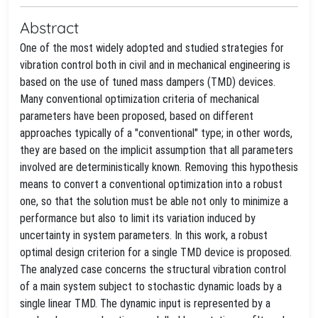
Abstract
One of the most widely adopted and studied strategies for
vibration control both in civil and in mechanical engineering is
based on the use of tuned mass dampers (TMD) devices.
Many conventional optimization criteria of mechanical
parameters have been proposed, based on different
approaches typically of a "conventional" type; in other words,
they are based on the implicit assumption that all parameters
involved are deterministically known. Removing this hypothesis
means to convert a conventional optimization into a robust
one, so that the solution must be able not only to minimize a
performance but also to limit its variation induced by
uncertainty in system parameters. In this work, a robust
optimal design criterion for a single TMD device is proposed.
The analyzed case concerns the structural vibration control
of a main system subject to stochastic dynamic loads by a
single linear TMD. The dynamic input is represented by a