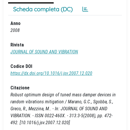
Scheda completa (DC)
Anno
2008
Rivista
JOURNAL OF SOUND AND VIBRATION
Codice DOI
https://dx.doi.org/10.1016/j.jsv.2007.12.020
Citazione
Robust optimum design of tuned mass damper devices in
random vibrations mitigation / Marano, G.C., Sgobba, S.,
Greco, R., Mezzina, M.. - In: JOURNAL OF SOUND AND
VIBRATION. - ISSN 0022-460X. - 313:3-5(2008), pp. 472-
492. [10.1016/j.jsv.2007.12.020]