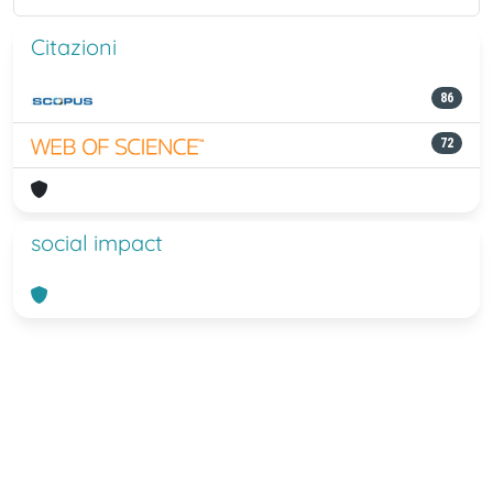
Citazioni
86
72
social impact
Powered by
IRIS
-
about IRIS
-
Utilizzo