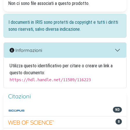
Non ci sono file associati a questo prodotto.
I documenti in IRIS sono protetti da copyright e tutti i diritti
sono riservati, salvo diversa indicazione.
Informazioni
Utilizza questo identificativo per citare o creare un link a
questo documento:
https://hdl.handle.net/11589/116223
Citazioni
ND
0