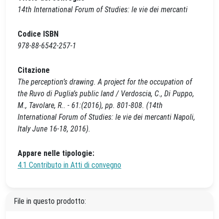
14th International Forum of Studies: le vie dei mercanti
Codice ISBN
978-88-6542-257-1
Citazione
The perception’s drawing. A project for the occupation of
the Ruvo di Puglia’s public land / Verdoscia, C., Di Puppo,
M., Tavolare, R.. - 61:(2016), pp. 801-808. (14th
International Forum of Studies: le vie dei mercanti Napoli,
Italy June 16-18, 2016).
Appare nelle tipologie:
4.1 Contributo in Atti di convegno
File in questo prodotto: