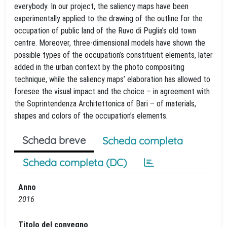
everybody. In our project, the saliency maps have been
experimentally applied to the drawing of the outline for the
occupation of public land of the Ruvo di Puglia’s old town
centre. Moreover, three-dimensional models have shown the
possible types of the occupation’s constituent elements, later
added in the urban context by the photo compositing
technique, while the saliency maps’ elaboration has allowed to
foresee the visual impact and the choice – in agreement with
the Soprintendenza Architettonica of Bari – of materials,
shapes and colors of the occupation’s elements.
Scheda breve
Scheda completa
Scheda completa (DC)
Anno
2016
Titolo del convegno