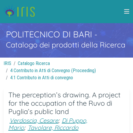
POLITECNICO DI BARI
-
Catalogo dei prodotti della Ricerca
IRIS
Catalogo Ricerca
4 Contributo in Atti di Convegno (Proceeding)
4.1 Contributo in Atti di convegno
The perception’s drawing. A project
for the occupation of the Ruvo di
Puglia’s public land
Verdoscia, Cesare
;
Di Puppo,
Mario
;
Tavolare, Riccardo