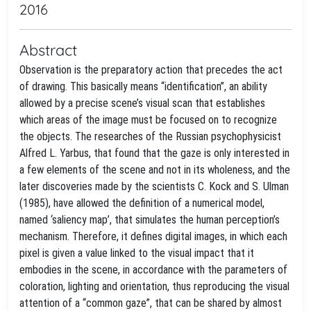
2016
Abstract
Observation is the preparatory action that precedes the act
of drawing. This basically means “identification”, an ability
allowed by a precise scene’s visual scan that establishes
which areas of the image must be focused on to recognize
the objects. The researches of the Russian psychophysicist
Alfred L. Yarbus, that found that the gaze is only interested in
a few elements of the scene and not in its wholeness, and the
later discoveries made by the scientists C. Kock and S. Ulman
(1985), have allowed the definition of a numerical model,
named ‘saliency map’, that simulates the human perception’s
mechanism. Therefore, it defines digital images, in which each
pixel is given a value linked to the visual impact that it
embodies in the scene, in accordance with the parameters of
coloration, lighting and orientation, thus reproducing the visual
attention of a “common gaze”, that can be shared by almost