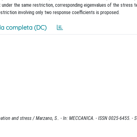
 under the same restriction, corresponding eigenvalues of the stress t
estriction involving only two response coefficients is proposed.
a completa (DC)
rmation and stress / Marzano, S.. - In: MECCANICA. - ISSN 0025-6455. - 