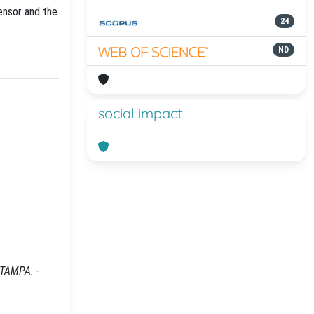
ensor and the
24
ND
social impact
STAMPA. -