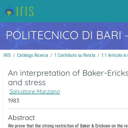
POLITECNICO DI BARI
IRIS
Catalogo Ricerca
1 Contributo su Rivista
1.1 Articolo in 
An interpretation of Baker-Ericks
and stress
Salvatore Marzano
1983
Abstract
We prove that the strong restriction of Baker & Ericksen on the res