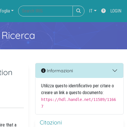
foglia
IT
LOGIN
 Ricerca
tion
Informazioni
Utilizza questo identificativo per citare o
creare un link a questo documento:
https://hdl.handle.net/11589/1166
7
Citazioni
ire that a