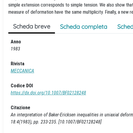
simple extension corresponds to simple tension. We also show that
measure of deformation have the same multiplicity. Finally, a new r
Scheda breve
Scheda completa
Sched
Anno
1983
Rivista
MECCANICA
Codice DOI
https://dx.doi.org/10.1007/BF02128248
Citazione
An interpretation of Baker-Ericksen inequalities in uniaxial defo
18:4(1983), pp. 233-235. [10.1007/BF02128248]