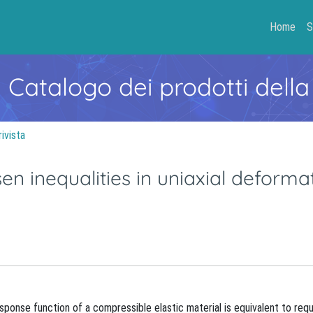
Home
S
- Catalogo dei prodotti della
rivista
en inequalities in uniaxial deforma
ponse function of a compressible elastic material is equivalent to requ