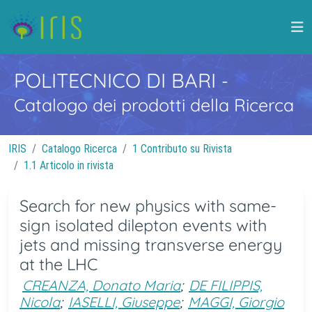
POLITECNICO DI BARI
-
Catalogo dei prodotti della Ricerca
IRIS
Catalogo Ricerca
1 Contributo su Rivista
1.1 Articolo in rivista
Search for new physics with same-
sign isolated dilepton events with
jets and missing transverse energy
at the LHC
CREANZA, Donato Maria
;
DE FILIPPIS,
Nicola
;
IASELLI, Giuseppe
;
MAGGI, Giorgio