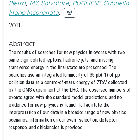
Pietro
;
MY, Salvatore
;
PUGLIESE, Gabriella
Maria Incoronata
;
2011
Abstract
The results of searches for new physics in events with two
same-sign isolated leptons, hadronic jets, and missing
transverse energy in the final state are presented. The
searches use an integrated luminosity of 35 pb(-1) of pp
collision data at a centre-of-mass energy of 7TeV collected
by the CMS experiment at the LHC. The observed numbers of
events agree with the standard model predictions, and no
evidence for new physics is found. To facilitate the
interpretation of our data in a broader range of new physics
scenarios, information on our event selection, detector
response, and efficiencies is provided.