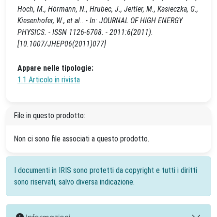
Hoch, M., Hörmann, N., Hrubec, J., Jeitler, M., Kasieczka, G.,
Kiesenhofer, W., et al.. - In: JOURNAL OF HIGH ENERGY
PHYSICS. - ISSN 1126-6708. - 2011:6(2011).
[10.1007/JHEP06(2011)077]
Appare nelle tipologie:
1.1 Articolo in rivista
File in questo prodotto:
Non ci sono file associati a questo prodotto.
I documenti in IRIS sono protetti da copyright e tutti i diritti
sono riservati, salvo diversa indicazione.
Informazioni