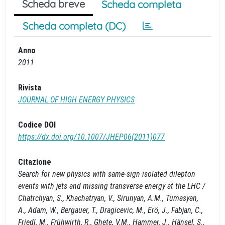
Scheda breve
Scheda completa
Scheda completa (DC)
Anno
2011
Rivista
JOURNAL OF HIGH ENERGY PHYSICS
Codice DOI
https://dx.doi.org/10.1007/JHEP06(2011)077
Citazione
Search for new physics with same-sign isolated dilepton
events with jets and missing transverse energy at the LHC /
Chatrchyan, S., Khachatryan, V., Sirunyan, A.M., Tumasyan,
A., Adam, W., Bergauer, T., Dragicevic, M., Erö, J., Fabjan, C.,
Friedl, M., Frühwirth, R., Ghete, V.M., Hammer, J., Hänsel, S.,