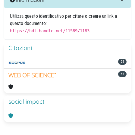
Utilizza questo identificativo per citare o creare un link a
questo documento:
https://hdl.handle.net/11589/1183
Citazioni
26
63
social impact