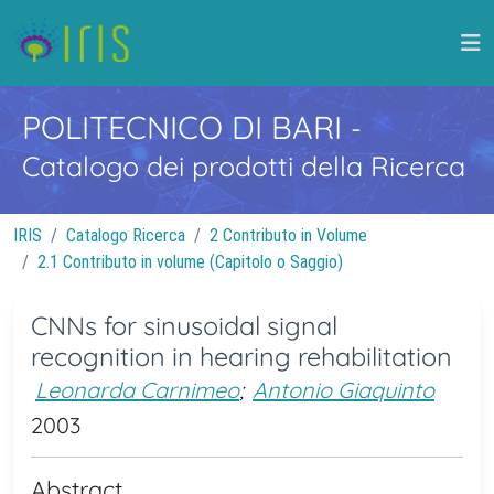
POLITECNICO DI BARI
-
Catalogo dei prodotti della Ricerca
IRIS
Catalogo Ricerca
2 Contributo in Volume
2.1 Contributo in volume (Capitolo o Saggio)
CNNs for sinusoidal signal
recognition in hearing rehabilitation
Leonarda Carnimeo
;
Antonio Giaquinto
2003
Abstract