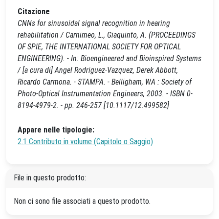
Citazione
CNNs for sinusoidal signal recognition in hearing
rehabilitation / Carnimeo, L., Giaquinto, A. (PROCEEDINGS
OF SPIE, THE INTERNATIONAL SOCIETY FOR OPTICAL
ENGINEERING). - In: Bioengineered and Bioinspired Systems
/ [a cura di] Angel Rodriguez-Vazquez, Derek Abbott,
Ricardo Carmona. - STAMPA. - Belligham, WA : Society of
Photo-Optical Instrumentation Engineers, 2003. - ISBN 0-
8194-4979-2. - pp. 246-257 [10.1117/12.499582]
Appare nelle tipologie:
2.1 Contributo in volume (Capitolo o Saggio)
File in questo prodotto:
Non ci sono file associati a questo prodotto.