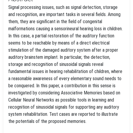
Signal processing issues, such as signal detection, storage
and recognition, are important tasks in several fields. Among
them, they are significant in the field of congenital
malformations causing a sensorineural hearing loss in children.
In this case, a partial restoration of the auditory function
seems to be reachable by means of a direct electrical
stimulation of the damaged auditory system after a proper
auditory brainstem implant. In particular, the detection,
storage and recognition of sinusoidal signals reveal
fundamental issues in hearing rehabilitation of children, where
a reasonable awareness of every elementary sound needs to
be conquered. In this paper, a contribution in this sense is
investigated by considering Associative Memories based on
Cellular Neural Networks as possible tools in learning and
recognition of sinusoidal signals for supporting any auditory
system rehabilitation. Test cases are reported to illustrate
the potentials of the proposed memories.