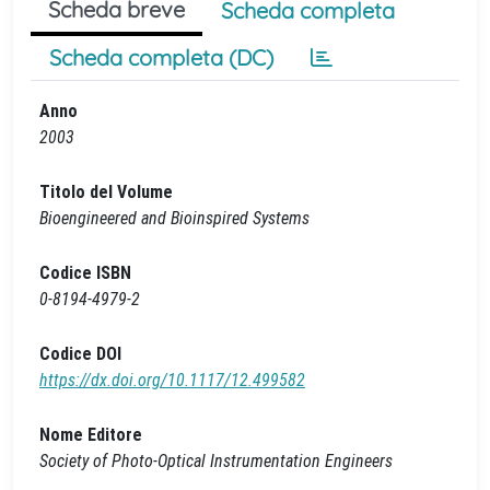
Scheda breve
Scheda completa
Scheda completa (DC)
Anno
2003
Titolo del Volume
Bioengineered and Bioinspired Systems
Codice ISBN
0-8194-4979-2
Codice DOI
https://dx.doi.org/10.1117/12.499582
Nome Editore
Society of Photo-Optical Instrumentation Engineers