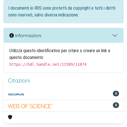
I documenti in IRIS sono protetti da copyright e tutti i diritti
sono riservati, salvo diversa indicazione.
Informazioni
Utilizza questo identificativo per citare o creare un link a
questo documento:
https://hdl.handle.net/11589/11874
Citazioni
0
0