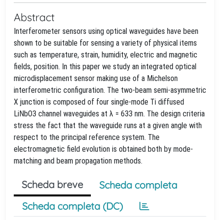
Abstract
Interferometer sensors using optical waveguides have been
shown to be suitable for sensing a variety of physical items
such as temperature, strain, humidity, electric and magnetic
fields, position. In this paper we study an integrated optical
microdisplacement sensor making use of a Michelson
interferometric configuration. The two-beam semi-asymmetric
X junction is composed of four single-mode Ti diffused
LiNbO3 channel waveguides at λ = 633 nm. The design criteria
stress the fact that the waveguide runs at a given angle with
respect to the principal reference system. The
electromagnetic field evolution is obtained both by mode-
matching and beam propagation methods.
Scheda breve
Scheda completa
Scheda completa (DC)