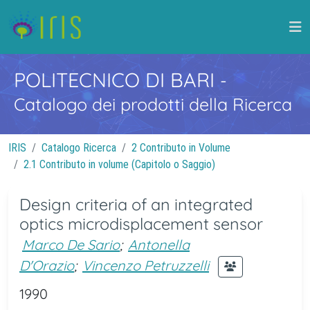
POLITECNICO DI BARI
-
Catalogo dei prodotti della Ricerca
IRIS
Catalogo Ricerca
2 Contributo in Volume
2.1 Contributo in volume (Capitolo o Saggio)
Design criteria of an integrated
optics microdisplacement sensor
Marco De Sario
;
Antonella
D'Orazio
;
Vincenzo Petruzzelli
1990