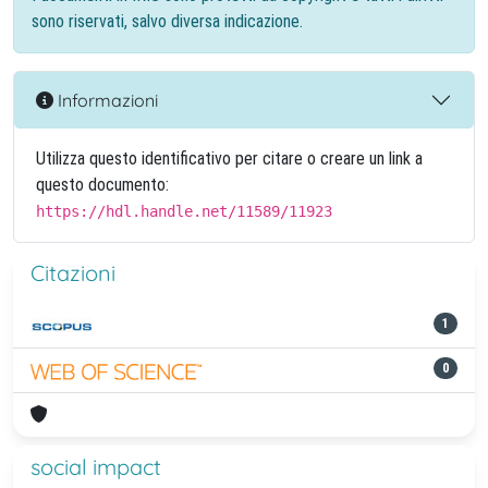
sono riservati, salvo diversa indicazione.
Informazioni
Utilizza questo identificativo per citare o creare un link a
questo documento:
https://hdl.handle.net/11589/11923
Citazioni
1
0
social impact