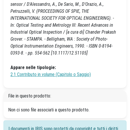
sensor / D'Alessandro, A., De Sario, M., D'Orazio, A.,
Petruzzelli, V. (PROCEEDINGS OF SPIE, THE
INTERNATIONAL SOCIETY FOR OPTICAL ENGINEERING). -
In: Optical Testing and Metrology III: Recent Advances in
Industrial Optical Inspection / [a cura di] Chander Prakash
Grover. - STAMPA. - Belligham, WA : Society of Photo-
Optical Instrumentation Engineers, 1990. - ISBN 0-8194-
0393-8. - pp. 554-562 [10.1117/12.51105]
Appare nelle tipologie:
2.1 Contributo in volume (Capitolo o Saggio)
File in questo prodotto:
Non ci sono file associati a questo prodotto.
I documenti in IRIS sono protetti da copyright e tutti i diritti