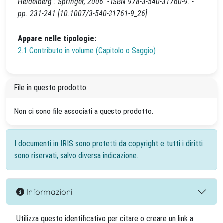
Heidelberg : Springer, 2006. - ISBN 978-3-540-31760-9. -
pp. 231-241 [10.1007/3-540-31761-9_26]
Appare nelle tipologie:
2.1 Contributo in volume (Capitolo o Saggio)
File in questo prodotto:
Non ci sono file associati a questo prodotto.
I documenti in IRIS sono protetti da copyright e tutti i diritti
sono riservati, salvo diversa indicazione.
Informazioni
Utilizza questo identificativo per citare o creare un link a