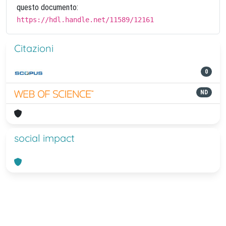
questo documento:
https://hdl.handle.net/11589/12161
Citazioni
0
ND
social impact