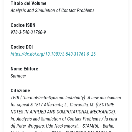
Titolo del Volume
Analysis and Simulation of Contact Problems
Codice ISBN
978-3-540-31760-9
Codice DOI
https://dx.doi.org/10.1007/3-540-31761-9_26
Nome Editore
Springer
Citazione
TEDI (ThermoElasto-Dynamic Instability): A new mechanism
for squeal & TEI / Afferrante, L., Ciavarella, M. (LECTURE
NOTES IN APPLIED AND COMPUTATIONAL MECHANICS). -
In: Analysis and Simulation of Contact Problems / [a cura
di] Peter Wriggers; Udo Nackenhorst. - STAMPA. - Berlin;