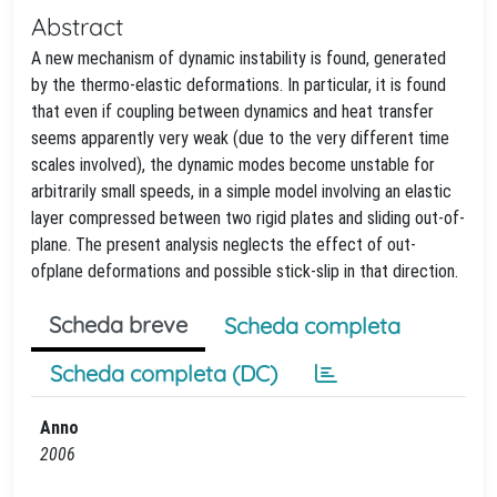
Abstract
A new mechanism of dynamic instability is found, generated
by the thermo-elastic deformations. In particular, it is found
that even if coupling between dynamics and heat transfer
seems apparently very weak (due to the very different time
scales involved), the dynamic modes become unstable for
arbitrarily small speeds, in a simple model involving an elastic
layer compressed between two rigid plates and sliding out-of-
plane. The present analysis neglects the effect of out-
ofplane deformations and possible stick-slip in that direction.
Scheda breve
Scheda completa
Scheda completa (DC)
Anno
2006