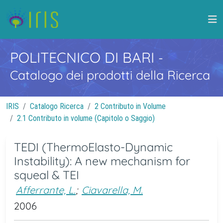
POLITECNICO DI BARI
-
Catalogo dei prodotti della Ricerca
IRIS
Catalogo Ricerca
2 Contributo in Volume
2.1 Contributo in volume (Capitolo o Saggio)
TEDI (ThermoElasto-Dynamic
Instability): A new mechanism for
squeal & TEI
Afferrante, L.
;
Ciavarella, M.
2006