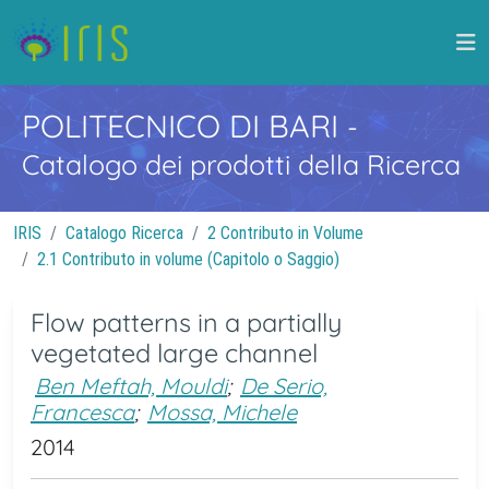
POLITECNICO DI BARI
-
Catalogo dei prodotti della Ricerca
IRIS
Catalogo Ricerca
2 Contributo in Volume
2.1 Contributo in volume (Capitolo o Saggio)
Flow patterns in a partially
vegetated large channel
Ben Meftah, Mouldi
;
De Serio,
Francesca
;
Mossa, Michele
2014