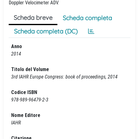
Doppler Velocimeter ADV.
Scheda breve
Scheda completa
Scheda completa (DC)
Anno
2014
Titolo del Volume
3rd IAHR Europe Congress: book of proceedings, 2014
Codice ISBN
978-989-96479-2-3
Nome Editore
IAHR
Citazione