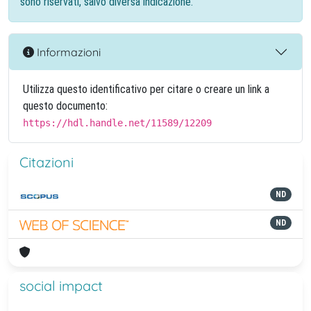
sono riservati, salvo diversa indicazione.
Informazioni
Utilizza questo identificativo per citare o creare un link a
questo documento:
https://hdl.handle.net/11589/12209
Citazioni
ND
ND
social impact