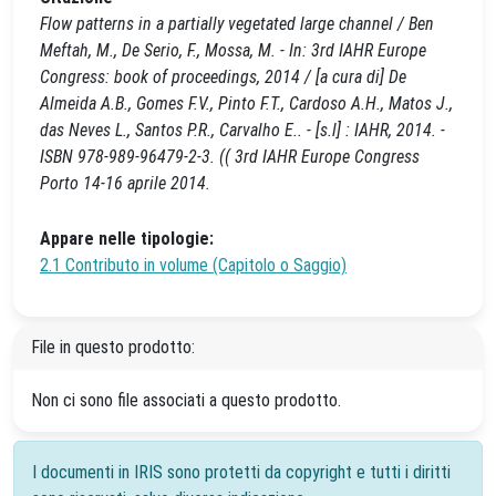
Flow patterns in a partially vegetated large channel / Ben
Meftah, M., De Serio, F., Mossa, M. - In: 3rd IAHR Europe
Congress: book of proceedings, 2014 / [a cura di] De
Almeida A.B., Gomes F.V., Pinto F.T., Cardoso A.H., Matos J.,
das Neves L., Santos P.R., Carvalho E.. - [s.l] : IAHR, 2014. -
ISBN 978-989-96479-2-3. (( 3rd IAHR Europe Congress
Porto 14-16 aprile 2014.
Appare nelle tipologie:
2.1 Contributo in volume (Capitolo o Saggio)
File in questo prodotto:
Non ci sono file associati a questo prodotto.
I documenti in IRIS sono protetti da copyright e tutti i diritti