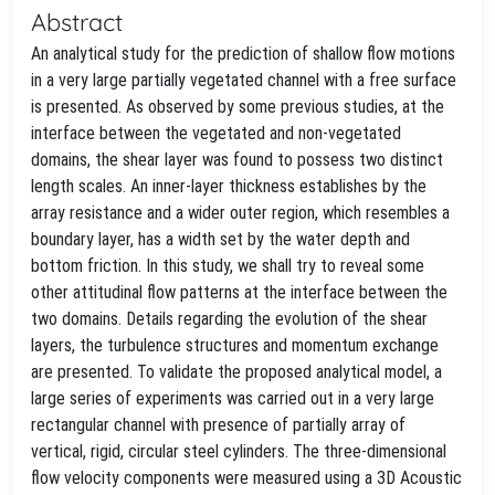
Abstract
An analytical study for the prediction of shallow flow motions
in a very large partially vegetated channel with a free surface
is presented. As observed by some previous studies, at the
interface between the vegetated and non-vegetated
domains, the shear layer was found to possess two distinct
length scales. An inner-layer thickness establishes by the
array resistance and a wider outer region, which resembles a
boundary layer, has a width set by the water depth and
bottom friction. In this study, we shall try to reveal some
other attitudinal flow patterns at the interface between the
two domains. Details regarding the evolution of the shear
layers, the turbulence structures and momentum exchange
are presented. To validate the proposed analytical model, a
large series of experiments was carried out in a very large
rectangular channel with presence of partially array of
vertical, rigid, circular steel cylinders. The three-dimensional
flow velocity components were measured using a 3D Acoustic