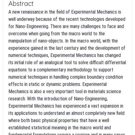
Abstract
A new renaissance in the field of Experimental Mechanics is
well underway because of the recent technologies developed
for Nano-Engineering. There are many challenges to face and
overcome when going from the macro world to the
manipulation of nano-objects. In the macro world, with the
experience gained in the last century and the development of
numerical techniques, Experimental Mechanics has changed
its initial role of an analogical tool to solve difficult differential
equations to a complementary methodology to support
numerical techniques in handling complex boundary condition
effects in static or dynamic problems. Experimental
Mechanics is also a very important tool in materials science
research. With the introduction of Nano-Engineering,
Experimental Mechanics has experienced a vast expansion in
its applications to understand an almost completely new field
where both basic physical properties that have a well
established statistical meaning in the macro world and
fundamental formulations require a revision and in many cases