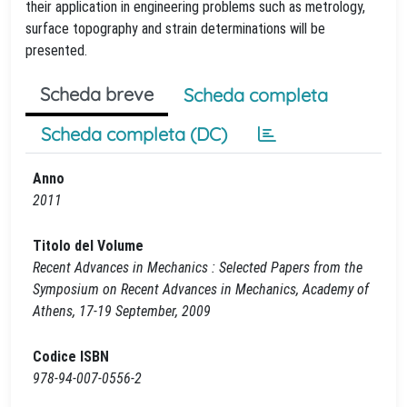
their application in engineering problems such as metrology,
surface topography and strain determinations will be
presented.
Scheda breve
Scheda completa
Scheda completa (DC)
Anno
2011
Titolo del Volume
Recent Advances in Mechanics : Selected Papers from the
Symposium on Recent Advances in Mechanics, Academy of
Athens, 17-19 September, 2009
Codice ISBN
978-94-007-0556-2