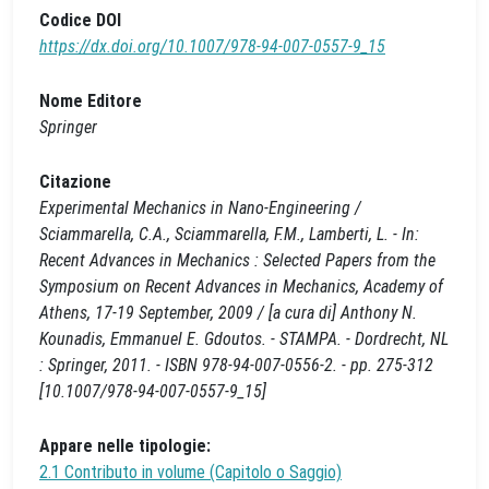
Codice DOI
https://dx.doi.org/10.1007/978-94-007-0557-9_15
Nome Editore
Springer
Citazione
Experimental Mechanics in Nano-Engineering /
Sciammarella, C.A., Sciammarella, F.M., Lamberti, L. - In:
Recent Advances in Mechanics : Selected Papers from the
Symposium on Recent Advances in Mechanics, Academy of
Athens, 17-19 September, 2009 / [a cura di] Anthony N.
Kounadis, Emmanuel E. Gdoutos. - STAMPA. - Dordrecht, NL
: Springer, 2011. - ISBN 978-94-007-0556-2. - pp. 275-312
[10.1007/978-94-007-0557-9_15]
Appare nelle tipologie:
2.1 Contributo in volume (Capitolo o Saggio)