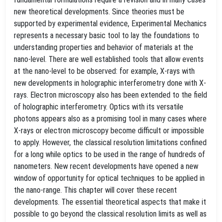
new theoretical developments. Since theories must be
supported by experimental evidence, Experimental Mechanics
represents a necessary basic tool to lay the foundations to
understanding properties and behavior of materials at the
nano-level. There are well established tools that allow events
at the nano-level to be observed: for example, X-rays with
new developments in holographic interferometry done with X-
rays. Electron microscopy also has been extended to the field
of holographic interferometry. Optics with its versatile
photons appears also as a promising tool in many cases where
X-rays or electron microscopy become difficult or impossible
to apply. However, the classical resolution limitations confined
for a long while optics to be used in the range of hundreds of
nanometers. New recent developments have opened a new
window of opportunity for optical techniques to be applied in
the nano-range. This chapter will cover these recent
developments. The essential theoretical aspects that make it
possible to go beyond the classical resolution limits as well as