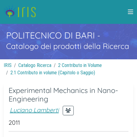
POLITECNICO DI BARI
-
Catalogo dei prodotti della Ricerca
IRIS
Catalogo Ricerca
2 Contributo in Volume
2.1 Contributo in volume (Capitolo o Saggio)
Experimental Mechanics in Nano-
Engineering
Luciano Lamberti
2011