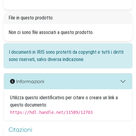
File in questo prodotto:
Non ci sono file associati a questo prodotto.
I documenti in IRIS sono protetti da copyright e tutti i diritti
sono riservati, salvo diversa indicazione.
Informazioni
Utilizza questo identificativo per citare o creare un link a
questo documento:
https://hdl.handle.net/11589/12703
Citazioni