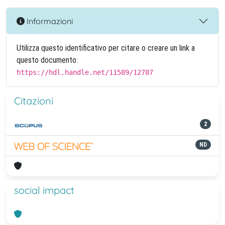
Informazioni
Utilizza questo identificativo per citare o creare un link a
questo documento:
https://hdl.handle.net/11589/12787
Citazioni
2
ND
social impact