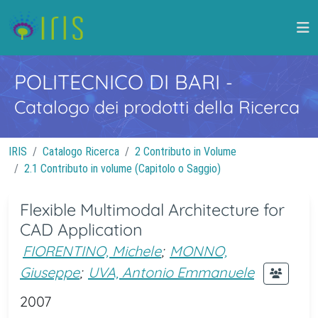
POLITECNICO DI BARI
-
Catalogo dei prodotti della Ricerca
IRIS
Catalogo Ricerca
2 Contributo in Volume
2.1 Contributo in volume (Capitolo o Saggio)
Flexible Multimodal Architecture for
CAD Application
FIORENTINO, Michele
;
MONNO,
Giuseppe
;
UVA, Antonio Emmanuele
2007