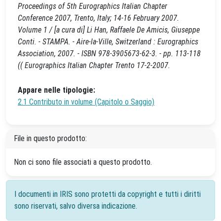
Proceedings of 5th Eurographics Italian Chapter
Conference 2007, Trento, Italy; 14-16 February 2007.
Volume 1 / [a cura di] Li Han, Raffaele De Amicis, Giuseppe
Conti. - STAMPA. - Aire-la-Ville, Switzerland : Eurographics
Association, 2007. - ISBN 978-3905673-62-3. - pp. 113-118
(( Eurographics Italian Chapter Trento 17-2-2007.
Appare nelle tipologie:
2.1 Contributo in volume (Capitolo o Saggio)
File in questo prodotto:
Non ci sono file associati a questo prodotto.
I documenti in IRIS sono protetti da copyright e tutti i diritti
sono riservati, salvo diversa indicazione.