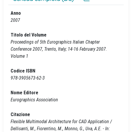
Anno
2007
Titolo del Volume
Proceedings of 5th Eurographics Italian Chapter
Conference 2007, Trento, Italy; 14-16 February 2007.
Volume 1
Codice ISBN
978-3905673-62-3
Nome Editore
Eurographics Association
Citazione
Flexible Multimodal Architecture for CAD Application /
Dellisanti, M., Fiorentino, M., Monno, G., Uva, A.E. - In: