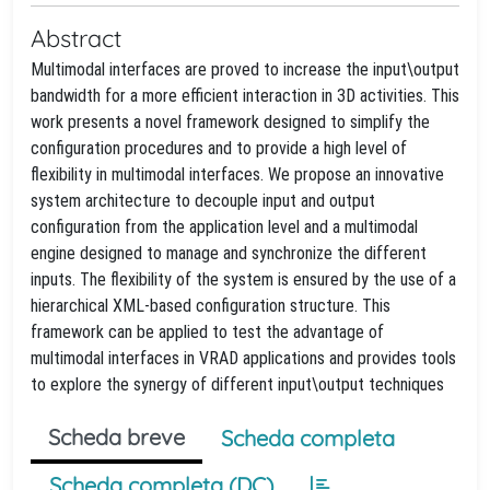
Abstract
Multimodal interfaces are proved to increase the input\output
bandwidth for a more efficient interaction in 3D activities. This
work presents a novel framework designed to simplify the
configuration procedures and to provide a high level of
flexibility in multimodal interfaces. We propose an innovative
system architecture to decouple input and output
configuration from the application level and a multimodal
engine designed to manage and synchronize the different
inputs. The flexibility of the system is ensured by the use of a
hierarchical XML-based configuration structure. This
framework can be applied to test the advantage of
multimodal interfaces in VRAD applications and provides tools
to explore the synergy of different input\output techniques
Scheda breve
Scheda completa
Scheda completa (DC)