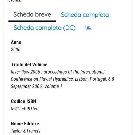
Scheda breve
Scheda completa
Scheda completa (DC)
Anno
2006
Titolo del Volume
River flow 2006 : proceedings of the International
Conference on Fluvial Hydraulics, Lisbon, Portugal, 6-8
September 2006. Volume 1
Codice ISBN
0-415-40815-6
Nome Editore
Taylor & Francis