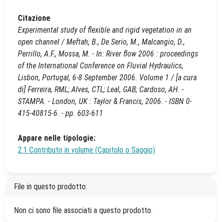
Citazione
Experimental study of flexible and rigid vegetation in an
open channel / Meftah, B., De Serio, M., Malcangio, D.,
Perrillo, A.F., Mossa, M. - In: River flow 2006 : proceedings
of the International Conference on Fluvial Hydraulics,
Lisbon, Portugal, 6-8 September 2006. Volume 1 / [a cura
di] Ferreira, RML; Alves, CTL; Leal, GAB; Cardoso, AH. -
STAMPA. - London, UK : Taylor & Francis, 2006. - ISBN 0-
415-40815-6. - pp. 603-611
Appare nelle tipologie:
2.1 Contributo in volume (Capitolo o Saggio)
File in questo prodotto:
Non ci sono file associati a questo prodotto.