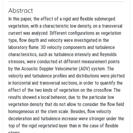
Abstract
In this paper, the effect of a rigid and flexible submerged
vegetation, with a characteristic low density, on a transversal
current was analyzed. Different configurations as vegetation
type, flow depth and velocity were investigated in the
laboratory flume. 3D velocity components and turbulence
characteristics, such as turbulence intensity and Reynolds
stresses, were conducted at different measurement points
by the Acoustic Doppler Velocimeter (ADV) system. The
velocity and turbulence profiles and distributions were plotted
in horizontal and transversal sections, in order to quantify the
effect of the two kinds of vegetation on the crossflow. The
results showed a local behavior, due to the particular low
vegetation density that do not allow to consider the flow field
homogeneous at the stem scale. Besides, flow velocity
deceleration and turbulence increase were stronger under the
top of the rigid vegetated layer than in the case of flexible
stems.