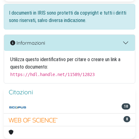
I documenti in IRIS sono protetti da copyright e tutti i diritti
sono riservati, salvo diversa indicazione.
Informazioni
Utilizza questo identificativo per citare o creare un link a
questo documento:
https://hdl.handle.net/11589/12823
Citazioni
10
8