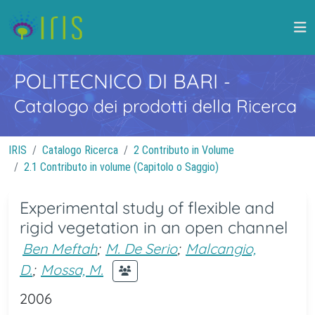
POLITECNICO DI BARI
-
Catalogo dei prodotti della Ricerca
IRIS
Catalogo Ricerca
2 Contributo in Volume
2.1 Contributo in volume (Capitolo o Saggio)
Experimental study of flexible and
rigid vegetation in an open channel
Ben Meftah
;
M. De Serio
;
Malcangio,
D.
;
Mossa, M.
2006