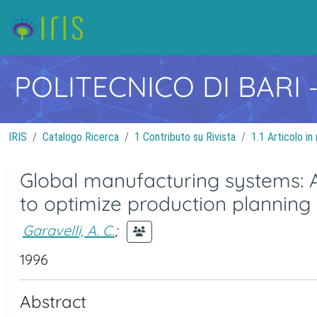
POLITECNICO DI BARI
IRIS
Catalogo Ricerca
1 Contributo su Rivista
1.1 Articolo in 
Global manufacturing systems: 
to optimize production planning
Garavelli, A. C.
;
1996
Abstract