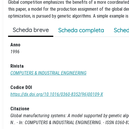
Global competition emphasizes the benefits of a more coordinated 
this paper, a model for the production assignment of the global d
optimization, is pursued by genetic algorithms. A simple example 
Scheda breve
Scheda completa
Sched
Anno
1996
Rivista
COMPUTERS & INDUSTRIAL ENGINEERING
Codice DOI
https://dx.doi.org/10.1016/0360-8352(96)00109-X
Citazione
Global manufacturing systems: A model supported by genetic algor
N.. - In: COMPUTERS & INDUSTRIAL ENGINEERING. - ISSN 0360-83