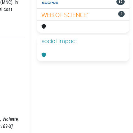
 (MNC). In
12
al cost
9
social impact
 Violante,
0109-X]