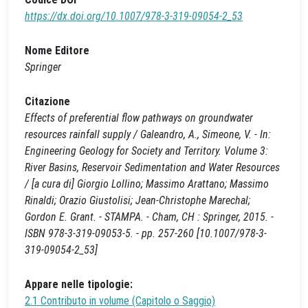
https://dx.doi.org/10.1007/978-3-319-09054-2_53
Nome Editore
Springer
Citazione
Effects of preferential flow pathways on groundwater
resources rainfall supply / Galeandro, A., Simeone, V. - In:
Engineering Geology for Society and Territory. Volume 3:
River Basins, Reservoir Sedimentation and Water Resources
/ [a cura di] Giorgio Lollino; Massimo Arattano; Massimo
Rinaldi; Orazio Giustolisi; Jean-Christophe Marechal;
Gordon E. Grant. - STAMPA. - Cham, CH : Springer, 2015. -
ISBN 978-3-319-09053-5. - pp. 257-260 [10.1007/978-3-
319-09054-2_53]
Appare nelle tipologie:
2.1 Contributo in volume (Capitolo o Saggio)