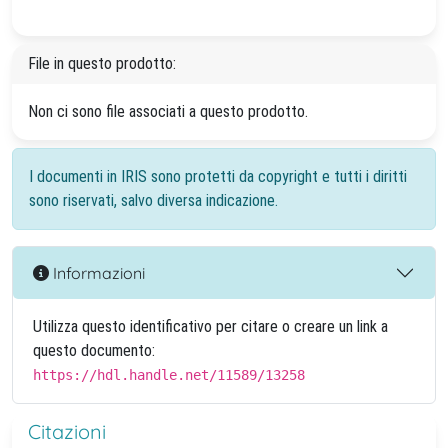
File in questo prodotto:
Non ci sono file associati a questo prodotto.
I documenti in IRIS sono protetti da copyright e tutti i diritti
sono riservati, salvo diversa indicazione.
Informazioni
Utilizza questo identificativo per citare o creare un link a
questo documento:
https://hdl.handle.net/11589/13258
Citazioni