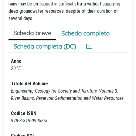
rains may be entrapped in surficial strata without supplying
deep groundwater resources, despite of their duration of
several days.
Scheda breve
Scheda completa
Scheda completa (DC)
Anno
2015
Titolo del Volume
Engineering Geology for Society and Territory. Volume 3:
River Basins, Reservoir Sedimentation and Water Resources
Codice ISBN
978-3-319-09053-5
Codice DOI