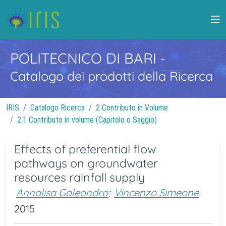
POLITECNICO DI BARI
-
Catalogo dei prodotti della Ricerca
IRIS
Catalogo Ricerca
2 Contributo in Volume
2.1 Contributo in volume (Capitolo o Saggio)
Effects of preferential flow
pathways on groundwater
resources rainfall supply
Annalisa Galeandro
;
Vincenzo Simeone
2015