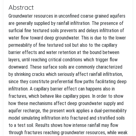
Abstract
Groundwater resources in unconfined coarse grained aquifers
are generally supplied by rainfall infiltration. The presence of
surficial fine textured soils prevents and delays infiltration of
water flow toward deep groundwater. This is due to the lower
permeability of fine textured soil but also to the capillary
barrier effects and water retention at the bound between
layers, until reaching critical conditions which trigger flow
downward. These surface soils are commonly characterized
by shrinking cracks which seriously affect rainfall infiltration,
since they constitute preferential flow paths facilitating deep
infiltration. A capillary barrier effect can happens also in
fractures, which behave like capillary pipes. In order to show
how these mechanisms affect deep groundwater supply and
aquifer recharge, the present work applies a dual-permeability
model simulating infiltration into fractured and stratified soils
to a test soil. Results shows how intense rainfall may flow
through fractures reaching groundwater resources, while weak