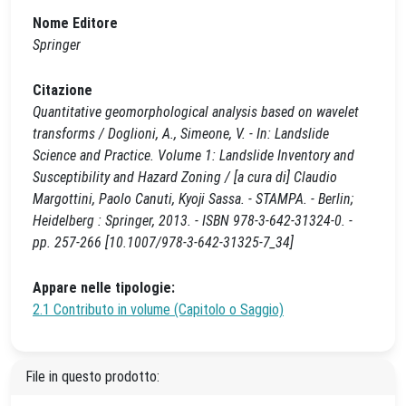
Nome Editore
Springer
Citazione
Quantitative geomorphological analysis based on wavelet
transforms / Doglioni, A., Simeone, V. - In: Landslide
Science and Practice. Volume 1: Landslide Inventory and
Susceptibility and Hazard Zoning / [a cura di] Claudio
Margottini, Paolo Canuti, Kyoji Sassa. - STAMPA. - Berlin;
Heidelberg : Springer, 2013. - ISBN 978-3-642-31324-0. -
pp. 257-266 [10.1007/978-3-642-31325-7_34]
Appare nelle tipologie:
2.1 Contributo in volume (Capitolo o Saggio)
File in questo prodotto: