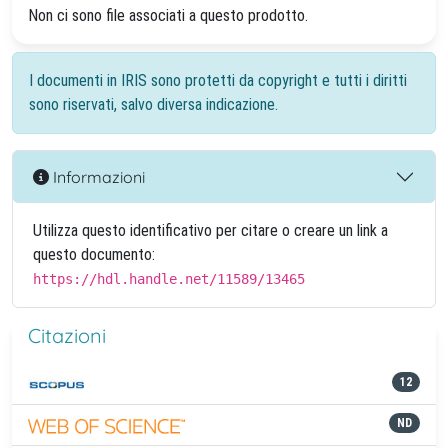
Non ci sono file associati a questo prodotto.
I documenti in IRIS sono protetti da copyright e tutti i diritti
sono riservati, salvo diversa indicazione.
Informazioni
Utilizza questo identificativo per citare o creare un link a
questo documento:
https://hdl.handle.net/11589/13465
Citazioni
12
ND