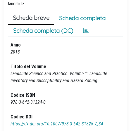
landslide.
Scheda breve
Scheda completa
Scheda completa (DC)
Anno
2013
Titolo del Volume
Landslide Science and Practice. Volume 1: Landslide
Inventory and Susceptibility and Hazard Zoning
Codice ISBN
978-3-642-31324-0
Codice DOI
https://dx.doi.org/10.1007/978-3-642-31325-7_34