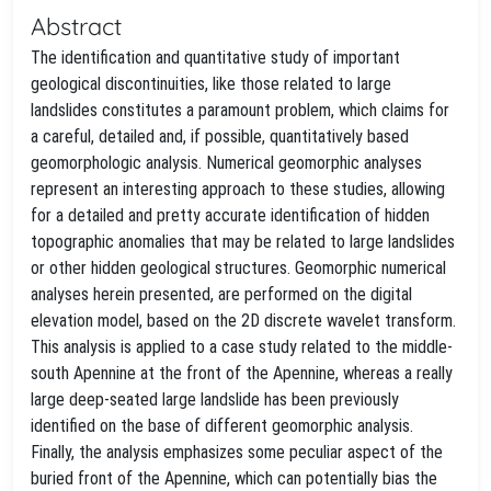
Abstract
The identification and quantitative study of important
geological discontinuities, like those related to large
landslides constitutes a paramount problem, which claims for
a careful, detailed and, if possible, quantitatively based
geomorphologic analysis. Numerical geomorphic analyses
represent an interesting approach to these studies, allowing
for a detailed and pretty accurate identification of hidden
topographic anomalies that may be related to large landslides
or other hidden geological structures. Geomorphic numerical
analyses herein presented, are performed on the digital
elevation model, based on the 2D discrete wavelet transform.
This analysis is applied to a case study related to the middle-
south Apennine at the front of the Apennine, whereas a really
large deep-seated large landslide has been previously
identified on the base of different geomorphic analysis.
Finally, the analysis emphasizes some peculiar aspect of the
buried front of the Apennine, which can potentially bias the