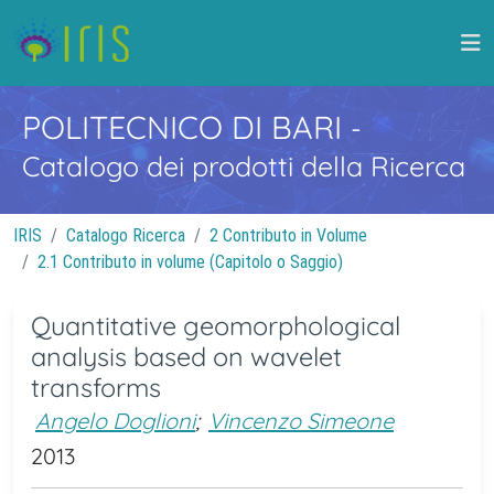
POLITECNICO DI BARI
-
Catalogo dei prodotti della Ricerca
IRIS
Catalogo Ricerca
2 Contributo in Volume
2.1 Contributo in volume (Capitolo o Saggio)
Quantitative geomorphological
analysis based on wavelet
transforms
Angelo Doglioni
;
Vincenzo Simeone
2013