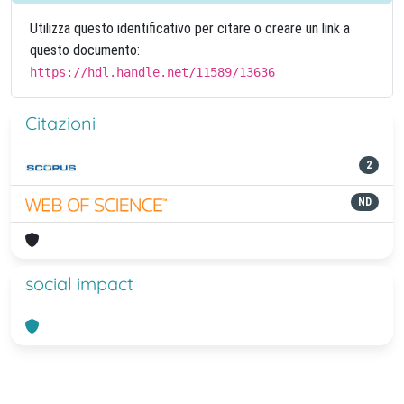
Utilizza questo identificativo per citare o creare un link a
questo documento:
https://hdl.handle.net/11589/13636
Citazioni
2
ND
social impact