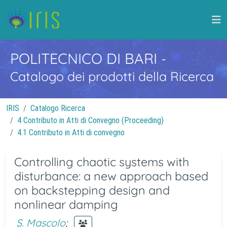
POLITECNICO DI BARI
-
Catalogo dei prodotti della Ricerca
IRIS
Catalogo Ricerca
4 Contributo in Atti di Convegno (Proceeding)
4.1 Contributo in Atti di convegno
Controlling chaotic systems with
disturbance: a new approach based
on backstepping design and
nonlinear damping
S. Mascolo
;