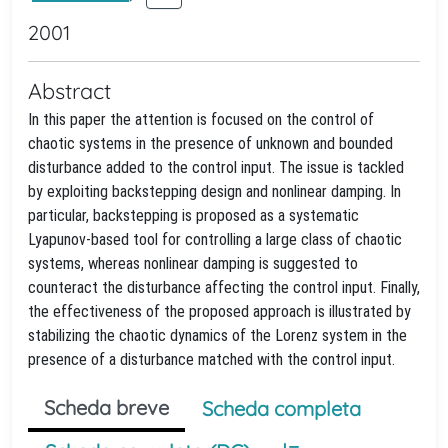
2001
Abstract
In this paper the attention is focused on the control of
chaotic systems in the presence of unknown and bounded
disturbance added to the control input. The issue is tackled
by exploiting backstepping design and nonlinear damping. In
particular, backstepping is proposed as a systematic
Lyapunov-based tool for controlling a large class of chaotic
systems, whereas nonlinear damping is suggested to
counteract the disturbance affecting the control input. Finally,
the effectiveness of the proposed approach is illustrated by
stabilizing the chaotic dynamics of the Lorenz system in the
presence of a disturbance matched with the control input.
Scheda breve
Scheda completa