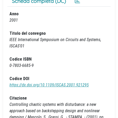
Scheda completa (DC)
Anno
2001
Titolo del convegno
IEEE International Symposium on Circuits and Systems,
ISCAS'01
Codice ISBN
0-7803-6685-9
Codice DOI
https://dx.doi.org/10.1109/ISCAS.2001.921295
Citazione
Controlling chaotic systems with disturbance: a new
approach based on backstepping design and nonlinear
damping / Mascolo, S., Grassi, G.. - STAMPA. - (2001), pp.