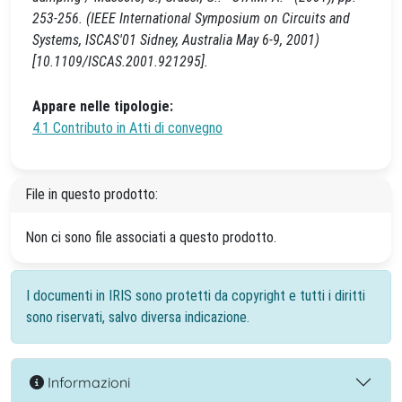
253-256. (IEEE International Symposium on Circuits and
Systems, ISCAS'01 Sidney, Australia May 6-9, 2001)
[10.1109/ISCAS.2001.921295].
Appare nelle tipologie:
4.1 Contributo in Atti di convegno
File in questo prodotto:
Non ci sono file associati a questo prodotto.
I documenti in IRIS sono protetti da copyright e tutti i diritti
sono riservati, salvo diversa indicazione.
Informazioni