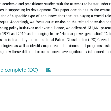
h academic and practitioner studies with the attempt to better unders
s in supporting its development. This paper contributes to the extant 
on of a specific type of eco-innovations that are playing a crucial role
ies. Accordingly, we focus our attention on the related patenting acti
uencing policy initiatives and events. Hence, we collected 131,661 paten
 1971 and 2010, and belonging to the "Nuclear power generation", "Alt
, as indicated by the International Patent Classification (IPC) Green In
logies, as well as identify major related environmental programs, histo
ling how these different circumstances have significantly influenced thei
a completa (DC)