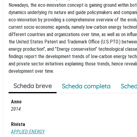
Nowadays, the eco-innovation concept is gaining ground within bot
dynamics underlying its nature and guide policymakers and companie
eco-innovation by providing a comprehensive overview of the evoluti
current socio-economic agenda, namely low-carbon energy technolog
different countries and organizations over time, as well as on infl
the United States Patent and Trademark Office (U.S.PTO.) between
energy production", and "Energy conservation" technological classes
findings report the development trends of low-carbon energy techno
and private sector initiatives explaining those trends, hence revea
development over time.
Scheda breve
Scheda completa
Sched
Anno
2014
Rivista
APPLIED ENERGY