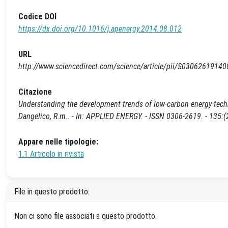
Codice DOI
https://dx.doi.org/10.1016/j.apenergy.2014.08.012
URL
http://www.sciencedirect.com/science/article/pii/S0306261914
Citazione
Understanding the development trends of low-carbon energy technolo
Dangelico, R.m.. - In: APPLIED ENERGY. - ISSN 0306-2619. - 135:
Appare nelle tipologie:
1.1 Articolo in rivista
File in questo prodotto:
Non ci sono file associati a questo prodotto.