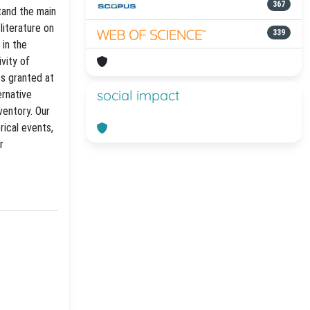
367
tand the main
literature on
339
 in the
vity of
ts granted at
social impact
ernative
ventory. Our
rical events,
r