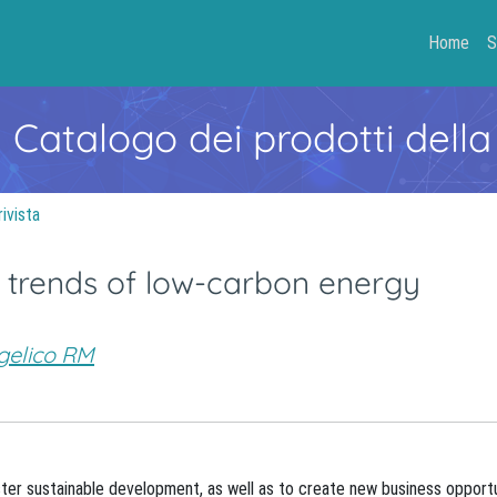
Home
S
- Catalogo dei prodotti della
rivista
 trends of low-carbon energy
gelico RM
er sustainable development, as well as to create new business opportu