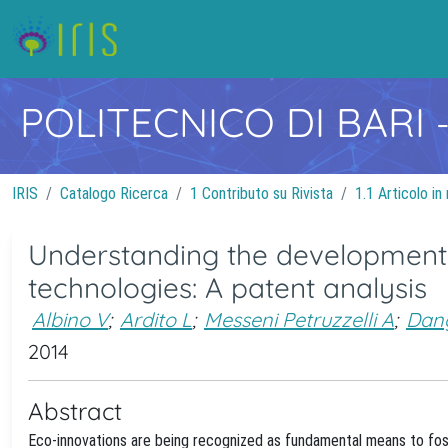
POLITECNICO DI BARI
IRIS
Catalogo Ricerca
1 Contributo su Rivista
1.1 Articolo in 
Understanding the development
technologies: A patent analysis
Albino V
;
Ardito L
;
Messeni Petruzzelli A
;
Dan
2014
Abstract
Eco-innovations are being recognized as fundamental means to fost