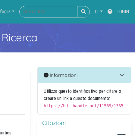
foglia
IT
LOGIN
 Ricerca
Informazioni
Utilizza questo identificativo per citare o
creare un link a questo documento:
https://hdl.handle.net/11589/1365
Citazioni
nities.