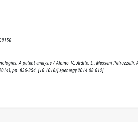
008150
gies: A patent analysis / Albino, V., Ardito, L., Messeni Petruzzelli, A
(2014), pp. 836-854. [10.1016/j.apenergy.2014.08.012]