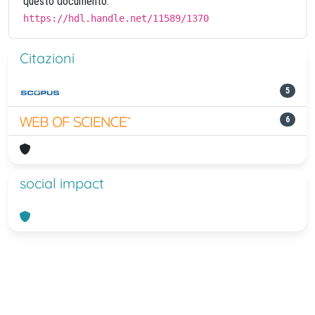
questo documento:
https://hdl.handle.net/11589/1370
Citazioni
5
6
social impact