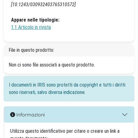
[10.1243/030932403765310572]
Appare nelle tipologie:
1.1 Articolo in rivista
File in questo prodotto:
Non ci sono file associati a questo prodotto.
I documenti in IRIS sono protetti da copyright e tutti i diritti
sono riservati, salvo diversa indicazione.
Informazioni
Utilizza questo identificativo per citare o creare un link a