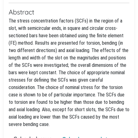
Abstract
The stress concentration factors (SCFs) in the region of a
slot, with semicircular ends, in square and circular cross-
sectioned bars have been obtained using the finite element
(FE) method. Results are presented for torsion, bending (in
two different directions) and axial loading. The effects of the
length and width of the slot on the magnitudes and positions
of the SCFs were investigated; the overall dimensions of the
bars were kept constant. The choice of appropriate nominal
stresses for defining the SCFs was given careful
consideration. The choice of nominal stress for the torsion
case is shown to be of particular importance. The SCFs due
to torsion are found to be higher than those due to bending
and axial loading. Also, except for short slots, the SCFs due to
axial loading are lower than the SCFs caused by the most
severe bending case.