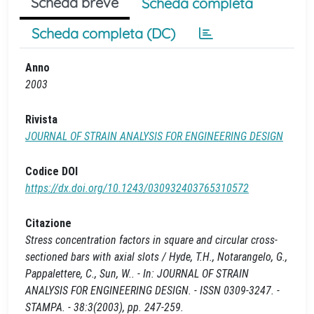
Scheda breve
Scheda completa
Scheda completa (DC)
Anno
2003
Rivista
JOURNAL OF STRAIN ANALYSIS FOR ENGINEERING DESIGN
Codice DOI
https://dx.doi.org/10.1243/030932403765310572
Citazione
Stress concentration factors in square and circular cross-
sectioned bars with axial slots / Hyde, T.H., Notarangelo, G.,
Pappalettere, C., Sun, W.. - In: JOURNAL OF STRAIN
ANALYSIS FOR ENGINEERING DESIGN. - ISSN 0309-3247. -
STAMPA. - 38:3(2003), pp. 247-259.