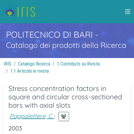
POLITECNICO DI BARI
-
Catalogo dei prodotti della Ricerca
IRIS
Catalogo Ricerca
1 Contributo su Rivista
1.1 Articolo in rivista
Stress concentration factors in
square and circular cross-sectioned
bars with axial slots
Pappalettere, C.
;
2003