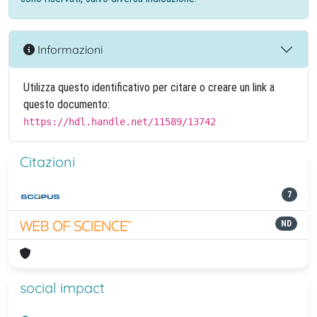
Informazioni
Utilizza questo identificativo per citare o creare un link a
questo documento:
https://hdl.handle.net/11589/13742
Citazioni
7
ND
social impact