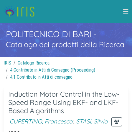
POLITECNICO DI BARI
-
Catalogo dei prodotti della Ricerca
IRIS
Catalogo Ricerca
4 Contributo in Atti di Convegno (Proceeding)
4.1 Contributo in Atti di convegno
Induction Motor Control in the Low-
Speed Range Using EKF- and LKF-
Based Algorithms
CUPERTINO, Francesco
;
STASI, Silvio