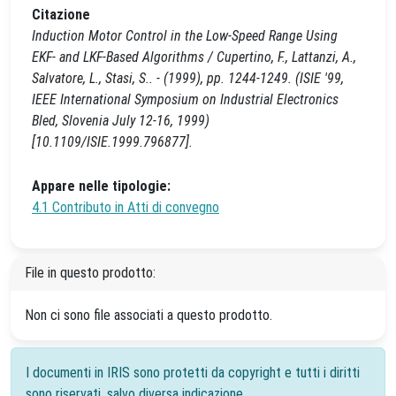
Citazione
Induction Motor Control in the Low-Speed Range Using
EKF- and LKF-Based Algorithms / Cupertino, F., Lattanzi, A.,
Salvatore, L., Stasi, S.. - (1999), pp. 1244-1249. (ISIE '99,
IEEE International Symposium on Industrial Electronics
Bled, Slovenia July 12-16, 1999)
[10.1109/ISIE.1999.796877].
Appare nelle tipologie:
4.1 Contributo in Atti di convegno
File in questo prodotto:
Non ci sono file associati a questo prodotto.
I documenti in IRIS sono protetti da copyright e tutti i diritti
sono riservati, salvo diversa indicazione.