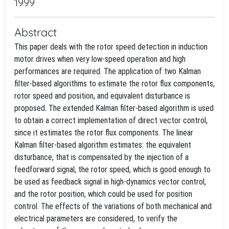
1999
Abstract
This paper deals with the rotor speed detection in induction
motor drives when very low-speed operation and high
performances are required. The application of two Kalman
filter-based algorithms to estimate the rotor flux components,
rotor speed and position, and equivalent disturbance is
proposed. The extended Kalman filter-based algorithm is used
to obtain a correct implementation of direct vector control,
since it estimates the rotor flux components. The linear
Kalman filter-based algorithm estimates: the equivalent
disturbance, that is compensated by the injection of a
feedforward signal, the rotor speed, which is good enough to
be used as feedback signal in high-dynamics vector control,
and the rotor position, which could be used for position
control. The effects of the variations of both mechanical and
electrical parameters are considered, to verify the