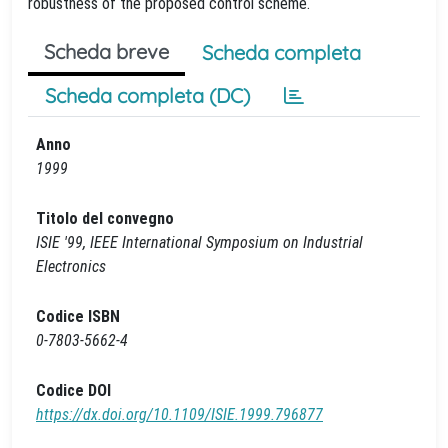
robustness of the proposed control scheme.
Scheda breve
Scheda completa
Scheda completa (DC)
Anno
1999
Titolo del convegno
ISIE '99, IEEE International Symposium on Industrial
Electronics
Codice ISBN
0-7803-5662-4
Codice DOI
https://dx.doi.org/10.1109/ISIE.1999.796877