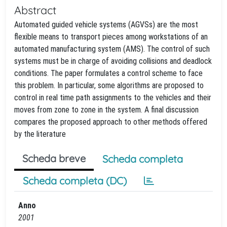
Abstract
Automated guided vehicle systems (AGVSs) are the most
flexible means to transport pieces among workstations of an
automated manufacturing system (AMS). The control of such
systems must be in charge of avoiding collisions and deadlock
conditions. The paper formulates a control scheme to face
this problem. In particular, some algorithms are proposed to
control in real time path assignments to the vehicles and their
moves from zone to zone in the system. A final discussion
compares the proposed approach to other methods offered
by the literature
Scheda breve
Scheda completa
Scheda completa (DC)
Anno
2001