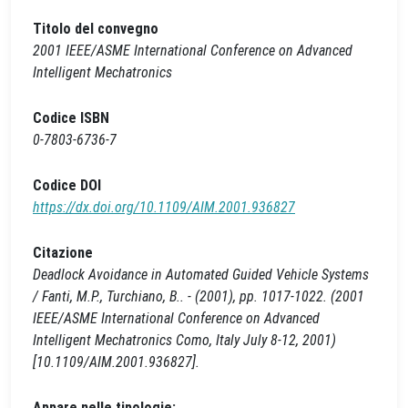
Titolo del convegno
2001 IEEE/ASME International Conference on Advanced
Intelligent Mechatronics
Codice ISBN
0-7803-6736-7
Codice DOI
https://dx.doi.org/10.1109/AIM.2001.936827
Citazione
Deadlock Avoidance in Automated Guided Vehicle Systems
/ Fanti, M.P., Turchiano, B.. - (2001), pp. 1017-1022. (2001
IEEE/ASME International Conference on Advanced
Intelligent Mechatronics Como, Italy July 8-12, 2001)
[10.1109/AIM.2001.936827].
Appare nelle tipologie: