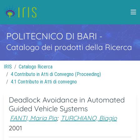
POLITECNICO DI BARI
-
Catalogo dei prodotti della Ricerca
IRIS
Catalogo Ricerca
4 Contributo in Atti di Convegno (Proceeding)
4.1 Contributo in Atti di convegno
Deadlock Avoidance in Automated
Guided Vehicle Systems
FANTI, Maria Pia
;
TURCHIANO, Biagio
2001