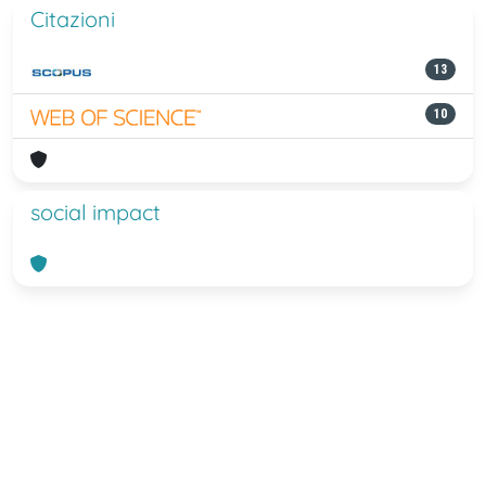
Citazioni
13
10
social impact
Powered by
IRIS
-
about IRIS
-
Utilizzo
dei cookie
-
Privacy
Copyright © 2026