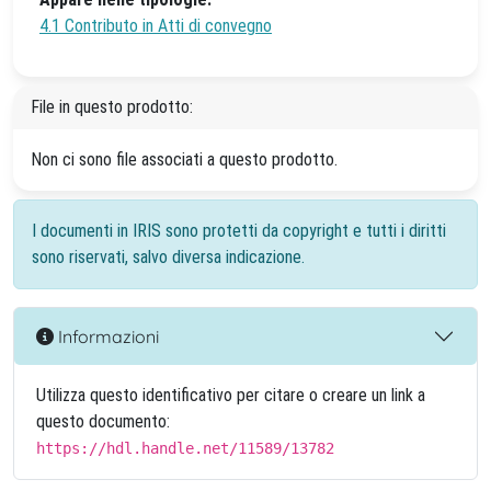
4.1 Contributo in Atti di convegno
File in questo prodotto:
Non ci sono file associati a questo prodotto.
I documenti in IRIS sono protetti da copyright e tutti i diritti
sono riservati, salvo diversa indicazione.
Informazioni
Utilizza questo identificativo per citare o creare un link a
questo documento:
https://hdl.handle.net/11589/13782