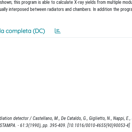
shown; this program is able to calculate X-ray yields from multiple mod
tually interposed between radiators and chambers. In addition the pro
a completa (DC)
on detector / Castellano, M., De Cataldo, G., Giglietto, N., Nappi, E., Sp
TAMPA. - 61:3(1990), pp. 395-409. [10.1016/0010-4655(90)90053-4]