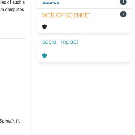
ules of such a
8
gram computes
9
social impact
inelli, P.. -