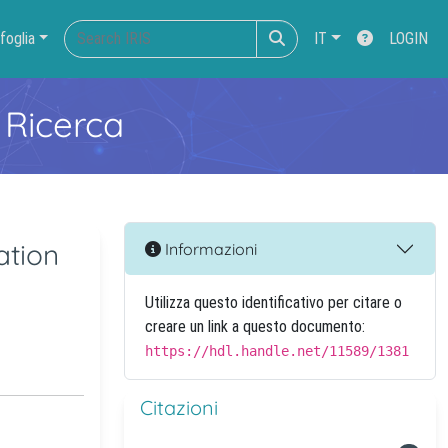
foglia
IT
LOGIN
 Ricerca
ation
Informazioni
Utilizza questo identificativo per citare o
creare un link a questo documento:
https://hdl.handle.net/11589/1381
Citazioni