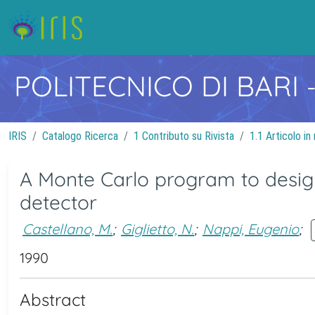
POLITECNICO DI BARI
IRIS
Catalogo Ricerca
1 Contributo su Rivista
1.1 Articolo in 
A Monte Carlo program to design
detector
Castellano, M.
;
Giglietto, N.
;
Nappi, Eugenio
;
1990
Abstract