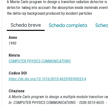
A Monte Carlo program to design a transition radiation detector is 
detector taking into account the absorption inside materials even
the delta-ray background produced by incident particles
Scheda breve
Scheda completa
Sched
Anno
1990
Rivista
COMPUTER PHYSICS COMMUNICATIONS
Codice DOI
https://dx.doi.org/10.1016/0010-4655(90)90053-4
Citazione
A Monte Carlo program to design a multiple module transition radiati
In: COMPUTER PHYSICS COMMUNICATIONS. - ISSN 0010-4655. - S