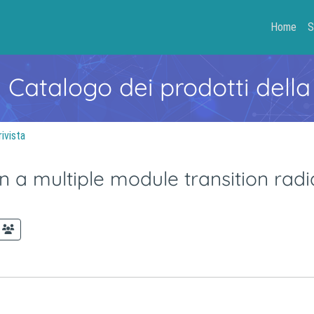
Home
S
- Catalogo dei prodotti della
rivista
 a multiple module transition radi