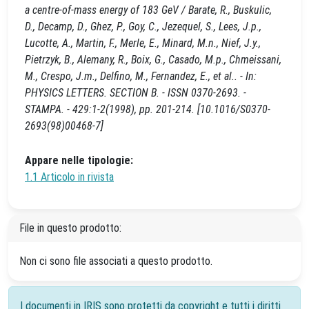
a centre-of-mass energy of 183 GeV / Barate, R., Buskulic,
D., Decamp, D., Ghez, P., Goy, C., Jezequel, S., Lees, J.p.,
Lucotte, A., Martin, F., Merle, E., Minard, M.n., Nief, J.y.,
Pietrzyk, B., Alemany, R., Boix, G., Casado, M.p., Chmeissani,
M., Crespo, J.m., Delfino, M., Fernandez, E., et al.. - In:
PHYSICS LETTERS. SECTION B. - ISSN 0370-2693. -
STAMPA. - 429:1-2(1998), pp. 201-214. [10.1016/S0370-
2693(98)00468-7]
Appare nelle tipologie:
1.1 Articolo in rivista
File in questo prodotto:
Non ci sono file associati a questo prodotto.
I documenti in IRIS sono protetti da copyright e tutti i diritti