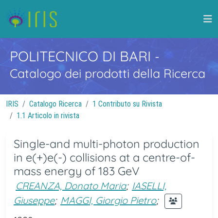
POLITECNICO DI BARI
-
Catalogo dei prodotti della Ricerca
IRIS
Catalogo Ricerca
1 Contributo su Rivista
1.1 Articolo in rivista
Single-and multi-photon production
in e(+)e(-) collisions at a centre-of-
mass energy of 183 GeV
CREANZA, Donato Maria
;
IASELLI,
Giuseppe
;
MAGGI, Giorgio Pietro
;