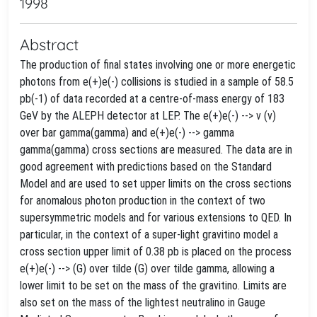
1998
Abstract
The production of final states involving one or more energetic
photons from e(+)e(-) collisions is studied in a sample of 58.5
pb(-1) of data recorded at a centre-of-mass energy of 183
GeV by the ALEPH detector at LEP. The e(+)e(-) --> v (v)
over bar gamma(gamma) and e(+)e(-) --> gamma
gamma(gamma) cross sections are measured. The data are in
good agreement with predictions based on the Standard
Model and are used to set upper limits on the cross sections
for anomalous photon production in the context of two
supersymmetric models and for various extensions to QED. In
particular, in the context of a super-light gravitino model a
cross section upper limit of 0.38 pb is placed on the process
e(+)e(-) --> (G) over tilde (G) over tilde gamma, allowing a
lower limit to be set on the mass of the gravitino. Limits are
also set on the mass of the lightest neutralino in Gauge