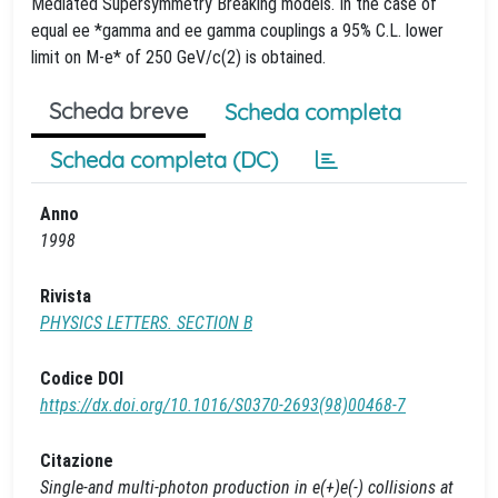
Mediated Supersymmetry Breaking models. In the case of
equal ee *gamma and ee gamma couplings a 95% C.L. lower
limit on M-e* of 250 GeV/c(2) is obtained.
Scheda breve
Scheda completa
Scheda completa (DC)
Anno
1998
Rivista
PHYSICS LETTERS. SECTION B
Codice DOI
https://dx.doi.org/10.1016/S0370-2693(98)00468-7
Citazione
Single-and multi-photon production in e(+)e(-) collisions at