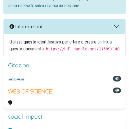
sono riservati, salvo diversa indicazione.
Informazioni
Utilizza questo identificativo per citare o creare un link a
questo documento:
https://hdl.handle.net/11589/140
Citazioni
63
60
social impact