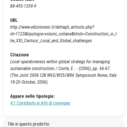
88-495-1339-9
URL
http://www.edizioniesi.it/dettagli_articolo.php?
id=1123&tipologia=volumi_collane&titolo=Construction_in_t
he_XXI_Century:_Local_and_Global_challenges
Citazione
Local operativeness within global strategy for managing
sustainable construction / Conte, E.. - (2006), pp. 66-67.
(The Joint 2006 CIB W65/W55/W86 Symposium Rome, Italy
18-20 October, 2006).
Appare nelle tipologie:
4.1 Contributo in Atti di convegno
File in questo prodotto: