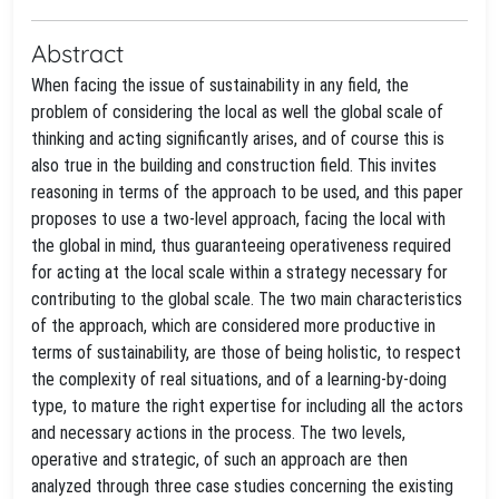
Abstract
When facing the issue of sustainability in any field, the
problem of considering the local as well the global scale of
thinking and acting significantly arises, and of course this is
also true in the building and construction field. This invites
reasoning in terms of the approach to be used, and this paper
proposes to use a two-level approach, facing the local with
the global in mind, thus guaranteeing operativeness required
for acting at the local scale within a strategy necessary for
contributing to the global scale. The two main characteristics
of the approach, which are considered more productive in
terms of sustainability, are those of being holistic, to respect
the complexity of real situations, and of a learning-by-doing
type, to mature the right expertise for including all the actors
and necessary actions in the process. The two levels,
operative and strategic, of such an approach are then
analyzed through three case studies concerning the existing