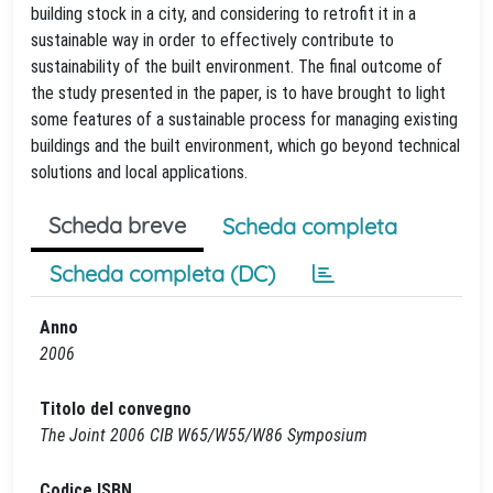
building stock in a city, and considering to retrofit it in a
sustainable way in order to effectively contribute to
sustainability of the built environment. The final outcome of
the study presented in the paper, is to have brought to light
some features of a sustainable process for managing existing
buildings and the built environment, which go beyond technical
solutions and local applications.
Scheda breve
Scheda completa
Scheda completa (DC)
Anno
2006
Titolo del convegno
The Joint 2006 CIB W65/W55/W86 Symposium
Codice ISBN