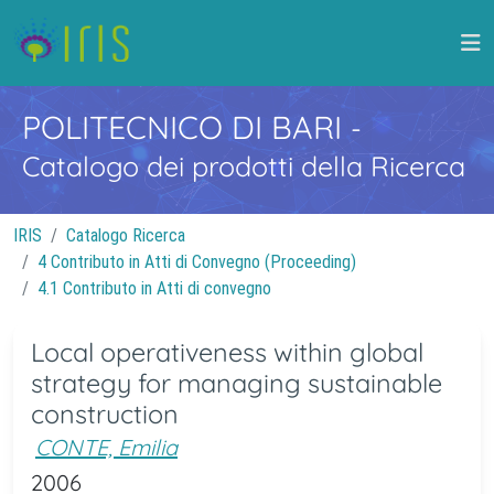
POLITECNICO DI BARI
-
Catalogo dei prodotti della Ricerca
IRIS
Catalogo Ricerca
4 Contributo in Atti di Convegno (Proceeding)
4.1 Contributo in Atti di convegno
Local operativeness within global
strategy for managing sustainable
construction
CONTE, Emilia
2006