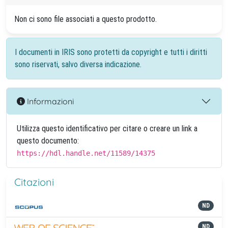
Non ci sono file associati a questo prodotto.
I documenti in IRIS sono protetti da copyright e tutti i diritti
sono riservati, salvo diversa indicazione.
Informazioni
Utilizza questo identificativo per citare o creare un link a
questo documento:
https://hdl.handle.net/11589/14375
Citazioni
ND
ND