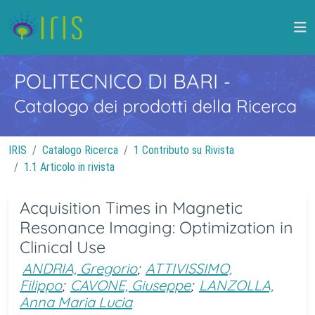
POLITECNICO DI BARI
-
Catalogo dei prodotti della Ricerca
IRIS
Catalogo Ricerca
1 Contributo su Rivista
1.1 Articolo in rivista
Acquisition Times in Magnetic
Resonance Imaging: Optimization in
Clinical Use
ANDRIA, Gregorio
;
ATTIVISSIMO,
Filippo
;
CAVONE, Giuseppe
;
LANZOLLA,
Anna Maria Lucia