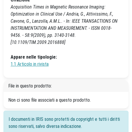
Acquisition Times in Magnetic Resonance Imaging:
Optimization in Clinical Use / Andria, G., Attivissimo, F.,
Cavone, G., Lanzolla, A.M.L.. - In: IEEE TRANSACTIONS ON
INSTRUMENTATION AND MEASUREMENT. - ISSN 0018-
9456. - 58:9(2009), pp. 3140-3148.
[10.1109/TIM.2009.2016888]
Appare nelle tipologie:
1.1 Articolo in rivista
File in questo prodotto:
Non ci sono file associati a questo prodotto.
I documenti in IRIS sono protetti da copyright e tutti i diritti
sono riservati, salvo diversa indicazione.