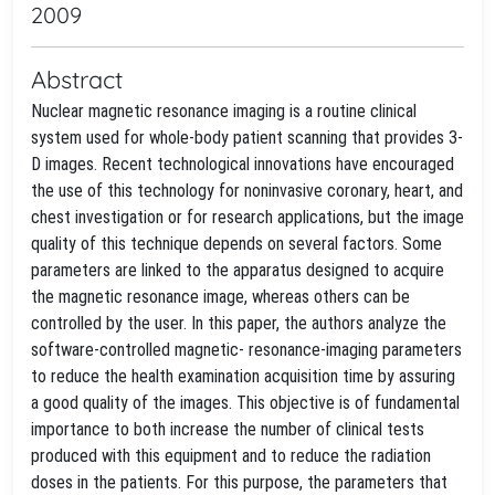
2009
Abstract
Nuclear magnetic resonance imaging is a routine clinical
system used for whole-body patient scanning that provides 3-
D images. Recent technological innovations have encouraged
the use of this technology for noninvasive coronary, heart, and
chest investigation or for research applications, but the image
quality of this technique depends on several factors. Some
parameters are linked to the apparatus designed to acquire
the magnetic resonance image, whereas others can be
controlled by the user. In this paper, the authors analyze the
software-controlled magnetic- resonance-imaging parameters
to reduce the health examination acquisition time by assuring
a good quality of the images. This objective is of fundamental
importance to both increase the number of clinical tests
produced with this equipment and to reduce the radiation
doses in the patients. For this purpose, the parameters that