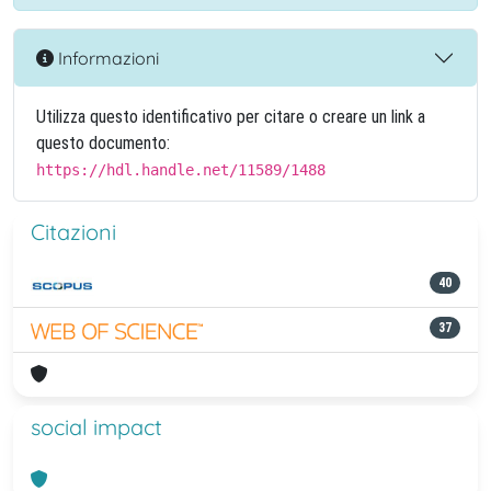
Informazioni
Utilizza questo identificativo per citare o creare un link a
questo documento:
https://hdl.handle.net/11589/1488
Citazioni
40
37
social impact