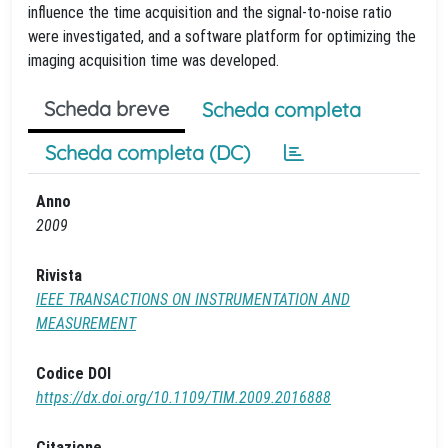
influence the time acquisition and the signal-to-noise ratio
were investigated, and a software platform for optimizing the
imaging acquisition time was developed.
Scheda breve
Scheda completa
Scheda completa (DC)
Anno
2009
Rivista
IEEE TRANSACTIONS ON INSTRUMENTATION AND
MEASUREMENT
Codice DOI
https://dx.doi.org/10.1109/TIM.2009.2016888
Citazione