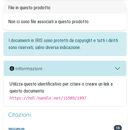
File in questo prodotto:
Non ci sono file associati a questo prodotto.
I documenti in IRIS sono protetti da copyright e tutti i diritti
sono riservati, salvo diversa indicazione.
Informazioni
Utilizza questo identificativo per citare o creare un link a
questo documento:
https://hdl.handle.net/11589/1497
Citazioni
16