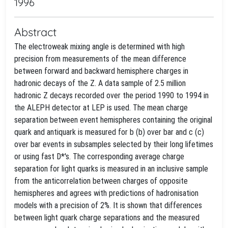
1996
Abstract
The electroweak mixing angle is determined with high
precision from measurements of the mean difference
between forward and backward hemisphere charges in
hadronic decays of the Z. A data sample of 2.5 million
hadronic Z decays recorded over the period 1990 to 1994 in
the ALEPH detector at LEP is used. The mean charge
separation between event hemispheres containing the original
quark and antiquark is measured for b (b) over bar and c (c)
over bar events in subsamples selected by their long lifetimes
or using fast D*'s. The corresponding average charge
separation for light quarks is measured in an inclusive sample
from the anticorrelation between charges of opposite
hemispheres and agrees with predictions of hadronisation
models with a precision of 2%. It is shown that differences
between light quark charge separations and the measured