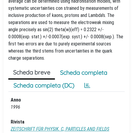
average can be determined using hadronisation models, with
systematic uncertainties con strained by measurements of
inclusive production of kaons, protons and Lambda's. The
separations are used to measure the electroweak mixing
angle precisely as sin(2) theta(w)(eff) = 0.2322 +/-
0.0008(exp. stat.) +/-0.0007(exp. syst.) +/- 0.0008(sep.). The
first two errors are due to purely experimental sources
whereas the third stems from uncertainties in the quark
charge separations.
Scheda breve
Scheda completa
Scheda completa (DC)
Anno
1996
Rivista
ZEITSCHRIFT FÜR PHYSIK. C, PARTICLES AND FIELDS