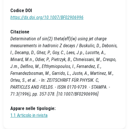
Codice DOI
https://dx.doi.org/10.1007/BF02906996
Citazione
Determination of sin(2) theta(eff)(w) using jet charge
measurements in hadronic Z decays / Buskulic, D., Debonis,
I., Decamp, D., Ghez, P., Goy, C., Lees, J.p., Lucotte, A.,
Minard, M.n., Odier, P., Pietrzyk, B., Chmeissani, M., Crespo,
J.m., Delfino, M., Efthymiopoulos, I., Fernandez, E.,
Fernandezbosman, M., Garrido, L., Juste, A., Martinez, M.,
Orteu, S., et al.. - In: ZEITSCHRIFT FÜR PHYSIK. C,
PARTICLES AND FIELDS. - ISSN 0170-9739. - STAMPA. -
71:3(1996), pp. 357-378. [10.1007/BF02906996]
Appare nelle tipologie:
1.1 Articolo in rivista