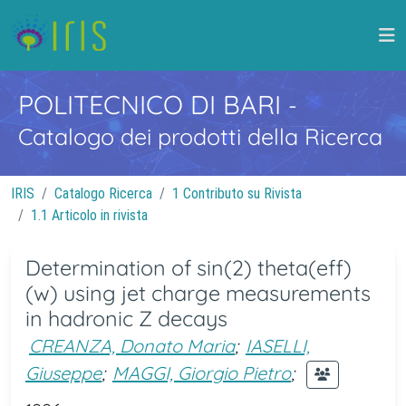
POLITECNICO DI BARI
-
Catalogo dei prodotti della Ricerca
IRIS
Catalogo Ricerca
1 Contributo su Rivista
1.1 Articolo in rivista
Determination of sin(2) theta(eff)
(w) using jet charge measurements
in hadronic Z decays
CREANZA, Donato Maria
;
IASELLI,
Giuseppe
;
MAGGI, Giorgio Pietro
;