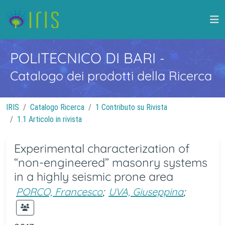
POLITECNICO DI BARI
-
Catalogo dei prodotti della Ricerca
IRIS
Catalogo Ricerca
1 Contributo su Rivista
1.1 Articolo in rivista
Experimental characterization of
“non-engineered” masonry systems
in a highly seismic prone area
PORCO, Francesco
;
UVA, Giuseppina
;