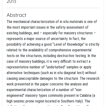
2013
Abstract
The mechanical characterization of in situ materials is one of
the most important issues in the safety assessment of
existing buildings, and – especially for masonry structures –
represents a major source of uncertainty. In fact, the
possibility of achieving a good “Level of Knowledge” is strictly
related to the availability of comprehensive experimental
tests on the structures, including destructive testing. In the
case of masonry buildings, it is very difficult to extract a
representative number of “undisturbed” samples or apply
alternative techniques (such as in situ diagonal test) without
causing unacceptable damages to the structure. The research
work presented in the paper concerns the analysis and
experimental characterization of a number of “non-
engineered” masonry types commonly present in Calabria (a
high seismic prone region located in Southern Italy). The