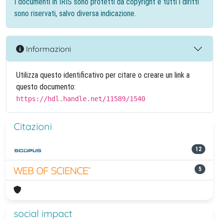
I documenti in IRIS sono protetti da copyright e tutti i diritti
sono riservati, salvo diversa indicazione.
Informazioni
Utilizza questo identificativo per citare o creare un link a
questo documento:
https://hdl.handle.net/11589/1540
Citazioni
12
5
social impact