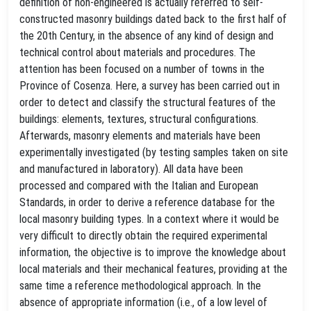
definition of non-engineered is actually referred to self-
constructed masonry buildings dated back to the first half of
the 20th Century, in the absence of any kind of design and
technical control about materials and procedures. The
attention has been focused on a number of towns in the
Province of Cosenza. Here, a survey has been carried out in
order to detect and classify the structural features of the
buildings: elements, textures, structural configurations.
Afterwards, masonry elements and materials have been
experimentally investigated (by testing samples taken on site
and manufactured in laboratory). All data have been
processed and compared with the Italian and European
Standards, in order to derive a reference database for the
local masonry building types. In a context where it would be
very difficult to directly obtain the required experimental
information, the objective is to improve the knowledge about
local materials and their mechanical features, providing at the
same time a reference methodological approach. In the
absence of appropriate information (i.e., of a low level of