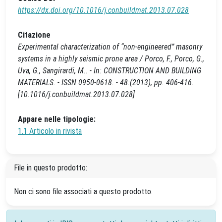
https://dx.doi.org/10.1016/j.conbuildmat.2013.07.028
Citazione
Experimental characterization of “non-engineered” masonry
systems in a highly seismic prone area / Porco, F., Porco, G.,
Uva, G., Sangirardi, M.. - In: CONSTRUCTION AND BUILDING
MATERIALS. - ISSN 0950-0618. - 48:(2013), pp. 406-416.
[10.1016/j.conbuildmat.2013.07.028]
Appare nelle tipologie:
1.1 Articolo in rivista
File in questo prodotto:
Non ci sono file associati a questo prodotto.