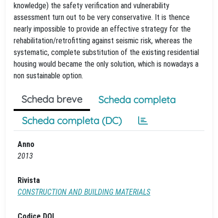
knowledge) the safety verification and vulnerability
assessment turn out to be very conservative. It is thence
nearly impossible to provide an effective strategy for the
rehabilitation/retrofitting against seismic risk, whereas the
systematic, complete substitution of the existing residential
housing would became the only solution, which is nowadays a
non sustainable option.
Scheda breve
Scheda completa
Scheda completa (DC)
Anno
2013
Rivista
CONSTRUCTION AND BUILDING MATERIALS
Codice DOI