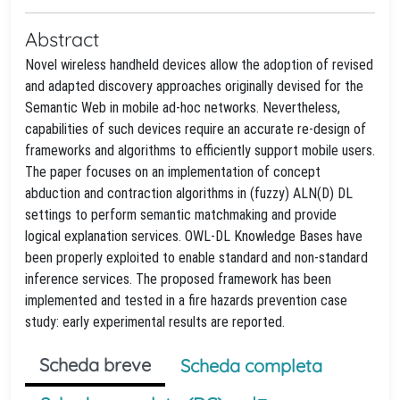
Abstract
Novel wireless handheld devices allow the adoption of revised
and adapted discovery approaches originally devised for the
Semantic Web in mobile ad-hoc networks. Nevertheless,
capabilities of such devices require an accurate re-design of
frameworks and algorithms to efficiently support mobile users.
The paper focuses on an implementation of concept
abduction and contraction algorithms in (fuzzy) ALN(D) DL
settings to perform semantic matchmaking and provide
logical explanation services. OWL-DL Knowledge Bases have
been properly exploited to enable standard and non-standard
inference services. The proposed framework has been
implemented and tested in a fire hazards prevention case
study: early experimental results are reported.
Scheda breve
Scheda completa