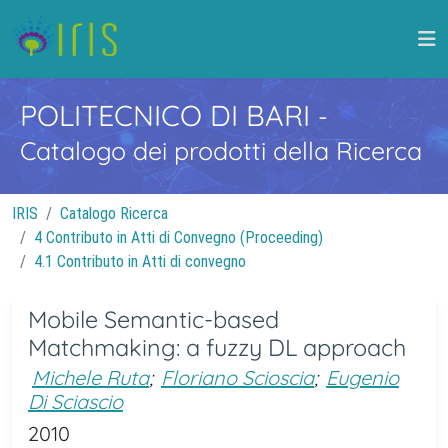
POLITECNICO DI BARI
-
Catalogo dei prodotti della Ricerca
IRIS
Catalogo Ricerca
4 Contributo in Atti di Convegno (Proceeding)
4.1 Contributo in Atti di convegno
Mobile Semantic-based
Matchmaking: a fuzzy DL approach
Michele Ruta
;
Floriano Scioscia
;
Eugenio
Di Sciascio
2010