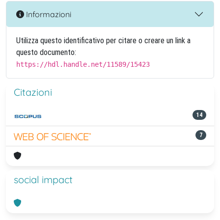
Informazioni
Utilizza questo identificativo per citare o creare un link a
questo documento:
https://hdl.handle.net/11589/15423
Citazioni
14
7
social impact