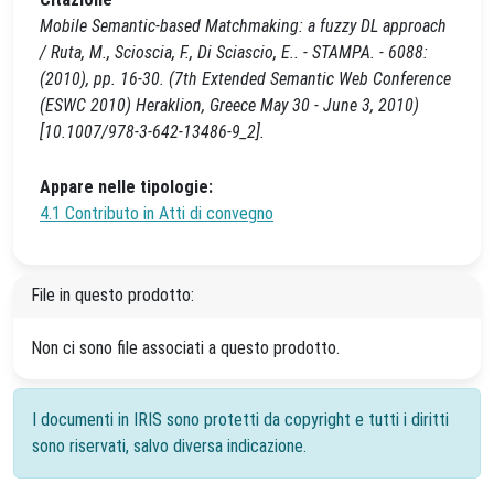
Mobile Semantic-based Matchmaking: a fuzzy DL approach
/ Ruta, M., Scioscia, F., Di Sciascio, E.. - STAMPA. - 6088:
(2010), pp. 16-30. (7th Extended Semantic Web Conference
(ESWC 2010) Heraklion, Greece May 30 - June 3, 2010)
[10.1007/978-3-642-13486-9_2].
Appare nelle tipologie:
4.1 Contributo in Atti di convegno
File in questo prodotto:
Non ci sono file associati a questo prodotto.
I documenti in IRIS sono protetti da copyright e tutti i diritti
sono riservati, salvo diversa indicazione.