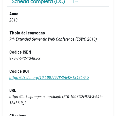
Scheda completa (DC)
Anno
2010
Titolo del convegno
7th Extended Semantic Web Conference (ESWC 2010)
Codice ISBN
978-3-642-13485-2
Codice DOI
https://dx.doi.org/10.1007/978-3-642-13486-9_2
URL
https://link.springer.com/chapter/10.1007%2F978-3-642-
13486-9_2
Citazione