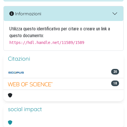
Informazioni
Utilizza questo identificativo per citare o creare un link a
questo documento:
https://hdl.handle.net/11589/1589
Citazioni
20
18
social impact