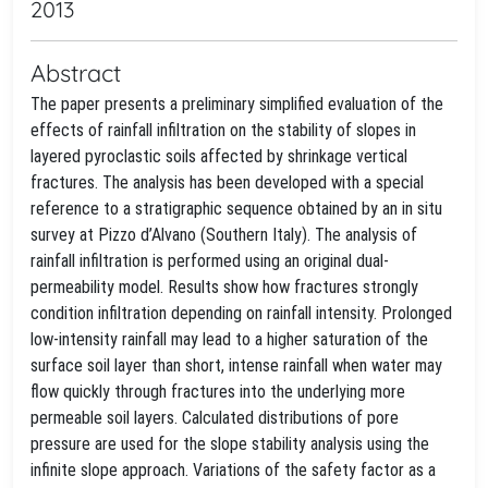
2013
Abstract
The paper presents a preliminary simplified evaluation of the
effects of rainfall infiltration on the stability of slopes in
layered pyroclastic soils affected by shrinkage vertical
fractures. The analysis has been developed with a special
reference to a stratigraphic sequence obtained by an in situ
survey at Pizzo d’Alvano (Southern Italy). The analysis of
rainfall infiltration is performed using an original dual-
permeability model. Results show how fractures strongly
condition infiltration depending on rainfall intensity. Prolonged
low-intensity rainfall may lead to a higher saturation of the
surface soil layer than short, intense rainfall when water may
flow quickly through fractures into the underlying more
permeable soil layers. Calculated distributions of pore
pressure are used for the slope stability analysis using the
infinite slope approach. Variations of the safety factor as a