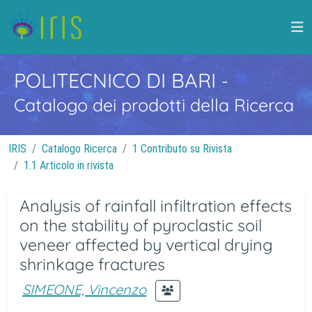
POLITECNICO DI BARI
-
Catalogo dei prodotti della Ricerca
IRIS
Catalogo Ricerca
1 Contributo su Rivista
1.1 Articolo in rivista
Analysis of rainfall infiltration effects
on the stability of pyroclastic soil
veneer affected by vertical drying
shrinkage fractures
SIMEONE, Vincenzo