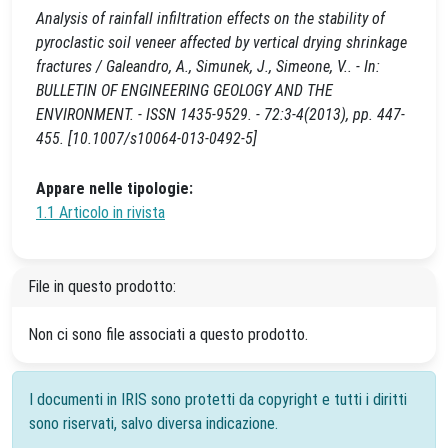
Analysis of rainfall infiltration effects on the stability of
pyroclastic soil veneer affected by vertical drying shrinkage
fractures / Galeandro, A., Simunek, J., Simeone, V.. - In:
BULLETIN OF ENGINEERING GEOLOGY AND THE
ENVIRONMENT. - ISSN 1435-9529. - 72:3-4(2013), pp. 447-
455. [10.1007/s10064-013-0492-5]
Appare nelle tipologie:
1.1 Articolo in rivista
File in questo prodotto:
Non ci sono file associati a questo prodotto.
I documenti in IRIS sono protetti da copyright e tutti i diritti
sono riservati, salvo diversa indicazione.