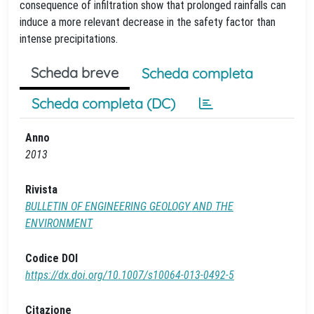
consequence of infiltration show that prolonged rainfalls can
induce a more relevant decrease in the safety factor than
intense precipitations.
Scheda breve
Scheda completa
Scheda completa (DC)
Anno
2013
Rivista
BULLETIN OF ENGINEERING GEOLOGY AND THE
ENVIRONMENT
Codice DOI
https://dx.doi.org/10.1007/s10064-013-0492-5
Citazione