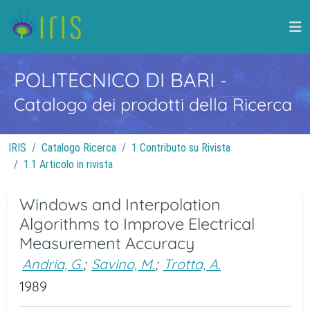
POLITECNICO DI BARI
-
Catalogo dei prodotti della Ricerca
IRIS
Catalogo Ricerca
1 Contributo su Rivista
1.1 Articolo in rivista
Windows and Interpolation
Algorithms to Improve Electrical
Measurement Accuracy
Andria, G.
;
Savino, M.
;
Trotta, A.
1989