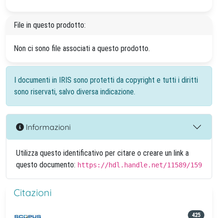
File in questo prodotto:
Non ci sono file associati a questo prodotto.
I documenti in IRIS sono protetti da copyright e tutti i diritti
sono riservati, salvo diversa indicazione.
Informazioni
Utilizza questo identificativo per citare o creare un link a
questo documento:
https://hdl.handle.net/11589/159
Citazioni
425