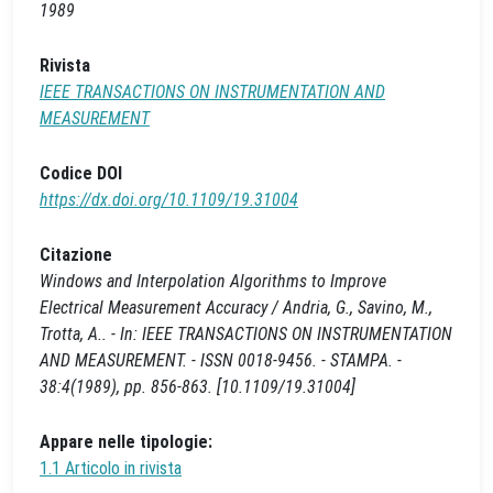
1989
Rivista
IEEE TRANSACTIONS ON INSTRUMENTATION AND
MEASUREMENT
Codice DOI
https://dx.doi.org/10.1109/19.31004
Citazione
Windows and Interpolation Algorithms to Improve
Electrical Measurement Accuracy / Andria, G., Savino, M.,
Trotta, A.. - In: IEEE TRANSACTIONS ON INSTRUMENTATION
AND MEASUREMENT. - ISSN 0018-9456. - STAMPA. -
38:4(1989), pp. 856-863. [10.1109/19.31004]
Appare nelle tipologie:
1.1 Articolo in rivista