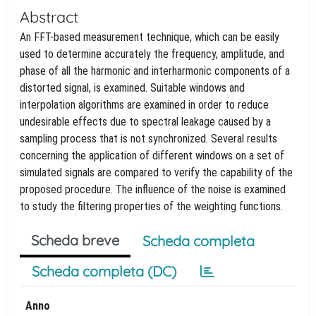
Abstract
An FFT-based measurement technique, which can be easily
used to determine accurately the frequency, amplitude, and
phase of all the harmonic and interharmonic components of a
distorted signal, is examined. Suitable windows and
interpolation algorithms are examined in order to reduce
undesirable effects due to spectral leakage caused by a
sampling process that is not synchronized. Several results
concerning the application of different windows on a set of
simulated signals are compared to verify the capability of the
proposed procedure. The influence of the noise is examined
to study the filtering properties of the weighting functions.
Scheda breve
Scheda completa
Scheda completa (DC)
Anno