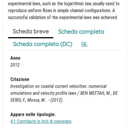
experimental laws, such as the logarithmic law, usually used to
reproduce uniform flows in simple channel configurations. A
successful validation of the experimental laws was achieved.
Scheda breve
Scheda completa
Scheda completa (DC)
Anno
2012
Citazione
Investigation on coastal current velocities: numerical
simulations and velocity profile laws / BEN MEFTAH, M., DE
SERIO, F., Mossa, M.. - (2012).
Appare nelle tipologie:
4.1 Contributo in Atti di convegno