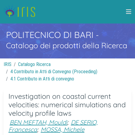
POLITECNICO DI BARI
-
Catalogo dei prodotti della Ricerca
IRIS
Catalogo Ricerca
4 Contributo in Atti di Convegno (Proceeding)
4.1 Contributo in Atti di convegno
Investigation on coastal current
velocities: numerical simulations and
velocity profile laws
BEN MEFTAH, Mouldi
;
DE SERIO,
Francesca
;
MOSSA, Michele