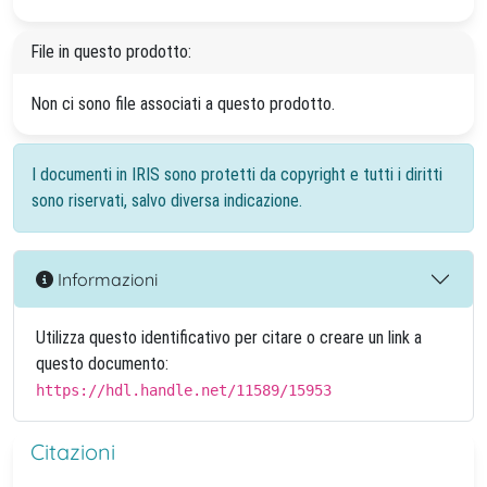
File in questo prodotto:
Non ci sono file associati a questo prodotto.
I documenti in IRIS sono protetti da copyright e tutti i diritti
sono riservati, salvo diversa indicazione.
Informazioni
Utilizza questo identificativo per citare o creare un link a
questo documento:
https://hdl.handle.net/11589/15953
Citazioni