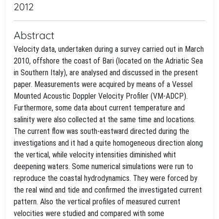
2012
Abstract
Velocity data, undertaken during a survey carried out in March
2010, offshore the coast of Bari (located on the Adriatic Sea
in Southern Italy), are analysed and discussed in the present
paper. Measurements were acquired by means of a Vessel
Mounted Acoustic Doppler Velocity Profiler (VM-ADCP).
Furthermore, some data about current temperature and
salinity were also collected at the same time and locations.
The current flow was south-eastward directed during the
investigations and it had a quite homogeneous direction along
the vertical, while velocity intensities diminished whit
deepening waters. Some numerical simulations were run to
reproduce the coastal hydrodynamics. They were forced by
the real wind and tide and confirmed the investigated current
pattern. Also the vertical profiles of measured current
velocities were studied and compared with some