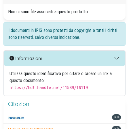
Non ci sono file associati a questo prodotto.
I documenti in IRIS sono protetti da copyright e tutti i diritti
sono riservati, salvo diversa indicazione.
Informazioni
Utilizza questo identificativo per citare o creare un link a
questo documento:
https://hdl.handle.net/11589/16119
Citazioni
ND