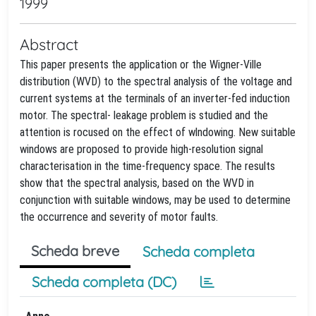
1999
Abstract
This paper presents the application or the Wigner-Ville
distribution (WVD) to the spectral analysis of the voltage and
current systems at the terminals of an inverter-fed induction
motor. The spectral- leakage problem is studied and the
attention is rocused on the effect of wlndowing. New suitable
windows are proposed to provide high-resolution signal
characterisation in the time-frequency space. The results
show that the spectral analysis, based on the WVD in
conjunction with suitable windows, may be used to determine
the occurrence and severity of motor faults.
Scheda breve
Scheda completa
Scheda completa (DC)