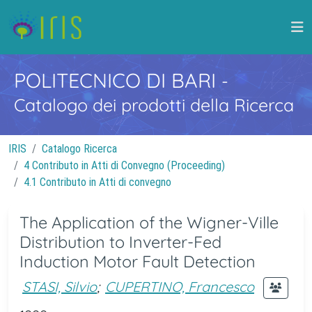
POLITECNICO DI BARI
-
Catalogo dei prodotti della Ricerca
IRIS
Catalogo Ricerca
4 Contributo in Atti di Convegno (Proceeding)
4.1 Contributo in Atti di convegno
The Application of the Wigner-Ville
Distribution to Inverter-Fed
Induction Motor Fault Detection
STASI, Silvio
;
CUPERTINO, Francesco