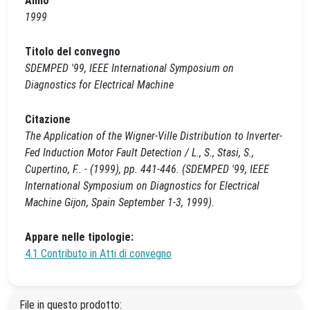
Anno
1999
Titolo del convegno
SDEMPED '99, IEEE International Symposium on
Diagnostics for Electrical Machine
Citazione
The Application of the Wigner-Ville Distribution to Inverter-
Fed Induction Motor Fault Detection / L., S., Stasi, S.,
Cupertino, F.. - (1999), pp. 441-446. (SDEMPED '99, IEEE
International Symposium on Diagnostics for Electrical
Machine Gijon, Spain September 1-3, 1999).
Appare nelle tipologie:
4.1 Contributo in Atti di convegno
File in questo prodotto: