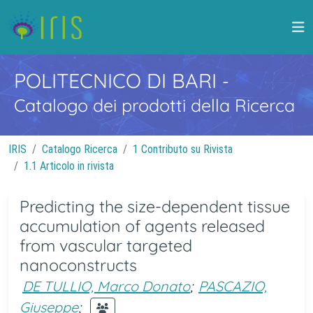
POLITECNICO DI BARI
-
Catalogo dei prodotti della Ricerca
IRIS
Catalogo Ricerca
1 Contributo su Rivista
1.1 Articolo in rivista
Predicting the size-dependent tissue
accumulation of agents released
from vascular targeted
nanoconstructs
DE TULLIO, Marco Donato
;
PASCAZIO,
Giuseppe
;