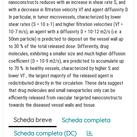
nanoconstructs reduces with an increase in shear rate S, and
with a decrease in filtration velocity Vf and agent diffusivity D.
In particular, in tumor microvessels, characterized by lower
shear rates (S = 10 s-1) and higher filtration velocities (Vf =
10-7 m/s), an agent with a diffusivity D = 10-12 m2/s (i.e. a
50nm particle) is predicted to deposit on the vessel wall up
to 30 % of the total released dose. Differently, drug
molecules, exhibiting a smaller size and much higher diffusion
coefficient (D = 10-9 m2/s), are predicted to accumulate up
to 70 %. In healthy vessels, characterized by higher S and
lower Vf , the largest majority of the released agent is
redistributed directly in the circulation. These data suggest
that drug molecules and small nanoparticles only can be
efficiently released from vascular targeted nanoconstructs
towards the diseased vessel walls and tissue.
Scheda breve
Scheda completa
Scheda completa (DC)