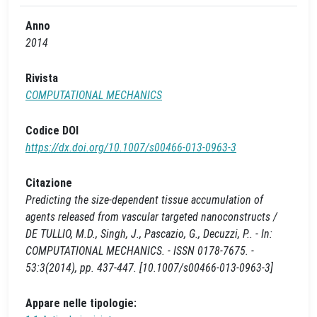
Anno
2014
Rivista
COMPUTATIONAL MECHANICS
Codice DOI
https://dx.doi.org/10.1007/s00466-013-0963-3
Citazione
Predicting the size-dependent tissue accumulation of
agents released from vascular targeted nanoconstructs /
DE TULLIO, M.D., Singh, J., Pascazio, G., Decuzzi, P.. - In:
COMPUTATIONAL MECHANICS. - ISSN 0178-7675. -
53:3(2014), pp. 437-447. [10.1007/s00466-013-0963-3]
Appare nelle tipologie: