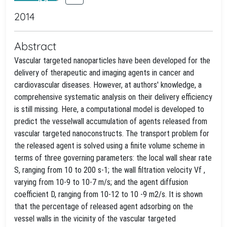
2014
Abstract
Vascular targeted nanoparticles have been developed for the
delivery of therapeutic and imaging agents in cancer and
cardiovascular diseases. However, at authors' knowledge, a
comprehensive systematic analysis on their delivery efficiency
is still missing. Here, a computational model is developed to
predict the vesselwall accumulation of agents released from
vascular targeted nanoconstructs. The transport problem for
the released agent is solved using a finite volume scheme in
terms of three governing parameters: the local wall shear rate
S, ranging from 10 to 200 s-1; the wall filtration velocity Vf ,
varying from 10-9 to 10-7 m/s; and the agent diffusion
coefficient D, ranging from 10-12 to 10 -9 m2/s. It is shown
that the percentage of released agent adsorbing on the
vessel walls in the vicinity of the vascular targeted