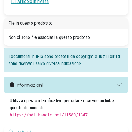
1.1 Articolo in rivista
File in questo prodotto:
Non ci sono file associati a questo prodotto.
I documenti in IRIS sono protetti da copyright e tutti i diritti
sono riservati, salvo diversa indicazione.
Informazioni
Utilizza questo identificativo per citare o creare un link a
questo documento:
https://hdl.handle.net/11589/1647
Citazioni