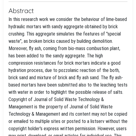
Abstract
In this research work we consider the behaviour of lime-based
hydraulic mortars with sandy aggregate obtained by brick
crushing. This aggregate simulates the features of "special
waste", as broken bricks caused by building demolition.
Moreover, fly ash, coming from bio-mass combustion plant,
has been added to the sandy aggregate. The high
compression resistances for brick mortars indicate a good
hydration process, due to pozzolanic reaction of the both,
brick sand and mixture of brick and fly ash sand. The fly ash-
based mortars have been submitted also to the leaching tests
with water in order to highlight the possible release of salts.
Copyright of Journal of Solid Waste Technology &
Management is the property of Journal of Solid Waste
Technology & Management and its content may not be copied
or emailed to multiple sites or posted to a listserv without the
copyright holder's express written permission. However, users
may print, download, or email articles for individual use. This