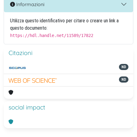
Informazioni
Utilizza questo identificativo per citare o creare un link a
questo documento:
https://hdl.handle.net/11589/17822
Citazioni
ND
ND
social impact