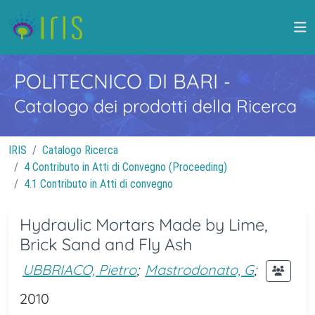
POLITECNICO DI BARI
-
Catalogo dei prodotti della Ricerca
IRIS
Catalogo Ricerca
4 Contributo in Atti di Convegno (Proceeding)
4.1 Contributo in Atti di convegno
Hydraulic Mortars Made by Lime,
Brick Sand and Fly Ash
UBBRIACO, Pietro
;
Mastrodonato, G
;
2010