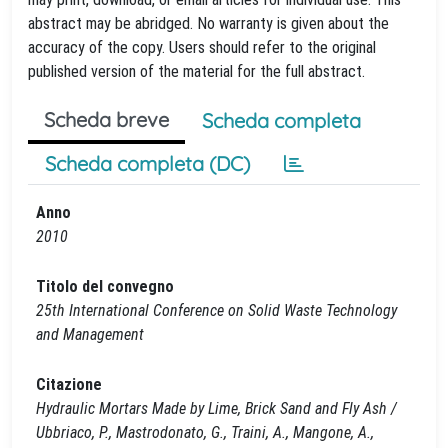
abstract may be abridged. No warranty is given about the
accuracy of the copy. Users should refer to the original
published version of the material for the full abstract.
Scheda breve
Scheda completa
Scheda completa (DC)
Anno
2010
Titolo del convegno
25th International Conference on Solid Waste Technology
and Management
Citazione
Hydraulic Mortars Made by Lime, Brick Sand and Fly Ash /
Ubbriaco, P., Mastrodonato, G., Traini, A., Mangone, A.,