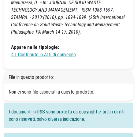
Manigrassi, D.. - In: JOURNAL OF SOLID WASTE
TECHNOLOGY AND MANAGEMENT. - ISSN 1088-1697. -
STAMPA. - 2010:(2010), pp. 1094-1099. (25th International
Conference on Solid Waste Technology and Management
Philadephia, PA March 14-17, 2010).
Appare nelle tipologie:
4.1 Contributo in Atti di convegno
File in questo prodotto:
Non ci sono file associati a questo prodotto.
I documenti in IRIS sono protetti da copyright e tutti i diritti
sono riservati, salvo diversa indicazione.