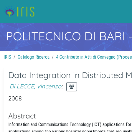
POLITECNICO DI BARI
IRIS
Catalogo Ricerca
4 Contributo in Atti di Convegno (Procee
Data Integration in Distributed 
DI LECCE, Vincenzo
;
2008
Abstract
Information and Communications Technology (ICT) applications for h
applications among the various hospital departments that are unabl