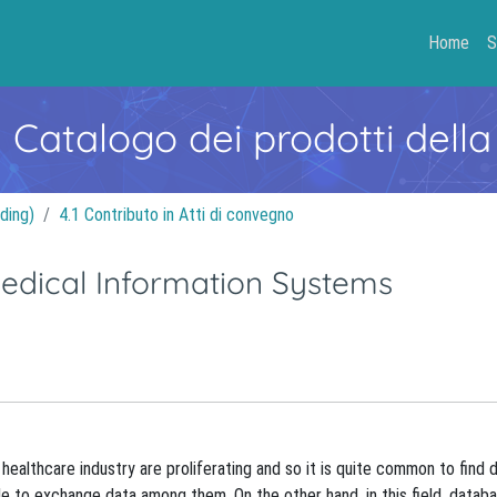
Home
S
- Catalogo dei prodotti della
ding)
4.1 Contributo in Atti di convegno
Medical Information Systems
ealthcare industry are proliferating and so it is quite common to find d
e to exchange data among them. On the other hand, in this field, datab