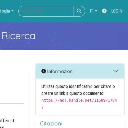
foglia
IT
LOGIN
 Ricerca
Informazioni
Utilizza questo identificativo per citare o
creare un link a questo documento:
https://hdl.handle.net/11589/1784
7
ifferent
Citazioni
ase