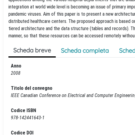
integration at world wide level is becoming an issue of primary i
pandemic viruses. Aim of this paper is to present a new architectu
distributed healthcare centers. The proposed approach is based on
tiered architecture and the data structure (tables and records). T
manner, so that these resources can be accessed remotely without 
Scheda breve
Scheda completa
Sched
Anno
2008
Titolo del convegno
IEEE Canadian Conference on Electrical and Computer Engineeri
Codice ISBN
978-142441643-1
Codice DOI