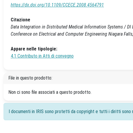
https://dx.doi.org/10.1109/CCECE.2008.4564791
Citazione
Data Integration in Distributed Medical Information Systems / DI 
Conference on Electrical and Computer Engineering Niagara Fal
Appare nelle tipologie:
4.1 Contributo in Atti di convegno
File in questo prodotto:
Non ci sono file associati a questo prodotto.
I documenti in IRIS sono protetti da copyright e tutti i diritti sono r