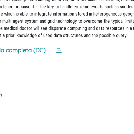
mportance because it is the key to handle extreme events such as sudden
re which is able to integrate information stored in heterogeneous geogr
 multi-agent system and grid technology to overcome the typical limita
he medical doctor will see disparate computing and data resources in a 
a priori knowledge of used data structures and the possible query.
a completa (DC)
ng