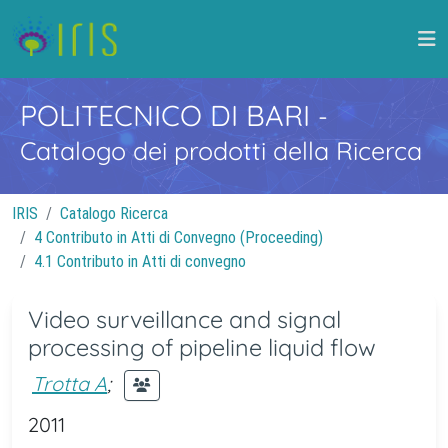
POLITECNICO DI BARI
-
Catalogo dei prodotti della Ricerca
IRIS
Catalogo Ricerca
4 Contributo in Atti di Convegno (Proceeding)
4.1 Contributo in Atti di convegno
Video surveillance and signal
processing of pipeline liquid flow
Trotta A
;
2011