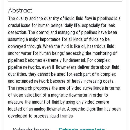
Abstract
The quality and the quantity of liquid fluid flow in pipelines is a
crucial issue for human beings' daily life, especially for leak
detection. The control and managing of pipelines have been
assuming a major importance for all kinds of fluids to be
conveyed through. When the fluid is like oil, hazardous fluid
and/or water for human beings' necessity, the monitoring of
pipelines becomes extremely fundamental. For complex
pipeline networks, even if flowmeters deliver data about fluid
quantities, they cannot be used for each part of a complex
and extended network because of heavy increasing costs.
The research proposes the use of video surveillance in terms
of video validation of a magnetic flowmeter in order to
measure the amount of fluid by using only video camera
located on an analog flowmeter. A specific algorithm has been
developed to process liquid frames
Scheda breve