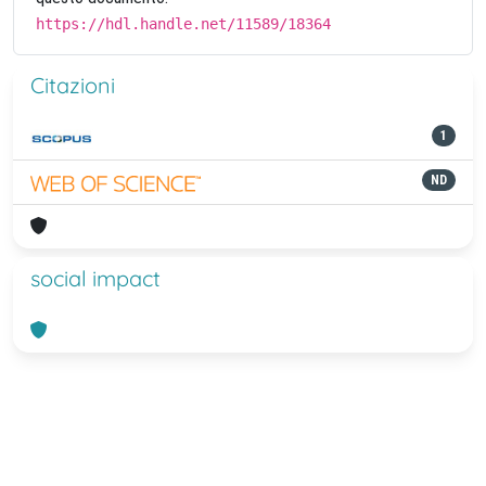
https://hdl.handle.net/11589/18364
Citazioni
1
ND
social impact