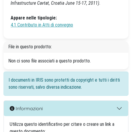
Infrastructure Cavtat, Croatia June 15-17, 2011).
Appare nelle tipologie:
4.1 Contributo in Atti di convegno
File in questo prodotto:
Non ci sono file associati a questo prodotto.
I documenti in IRIS sono protetti da copyright e tutti i diritti
sono riservati, salvo diversa indicazione.
Informazioni
Utilizza questo identificativo per citare o creare un link a
questo documento: