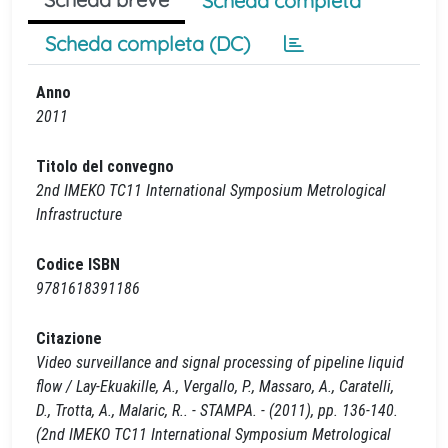
Scheda completa
Scheda completa (DC)
Anno
2011
Titolo del convegno
2nd IMEKO TC11 International Symposium Metrological
Infrastructure
Codice ISBN
9781618391186
Citazione
Video surveillance and signal processing of pipeline liquid
flow / Lay-Ekuakille, A., Vergallo, P., Massaro, A., Caratelli,
D., Trotta, A., Malaric, R.. - STAMPA. - (2011), pp. 136-140.
(2nd IMEKO TC11 International Symposium Metrological