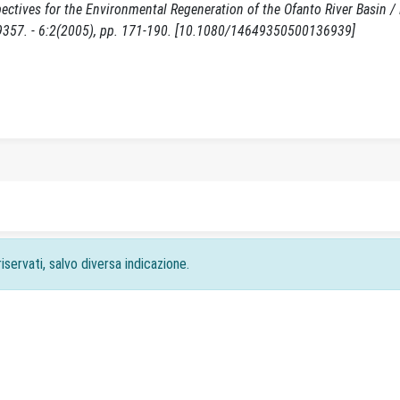
ctives for the Environmental Regeneration of the Ofanto River Basin /
9357. - 6:2(2005), pp. 171-190. [10.1080/14649350500136939]
iservati, salvo diversa indicazione.