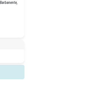
 Barbanente,