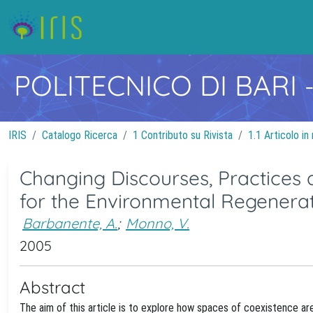
POLITECNICO DI BARI
IRIS
Catalogo Ricerca
1 Contributo su Rivista
1.1 Articolo in 
Changing Discourses, Practices 
for the Environmental Regenerat
Barbanente, A.
;
Monno, V.
2005
Abstract
The aim of this article is to explore how spaces of coexistence ar