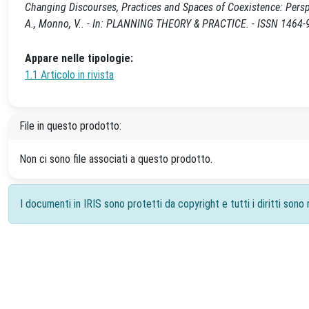
Changing Discourses, Practices and Spaces of Coexistence: Perspe
A., Monno, V.. - In: PLANNING THEORY & PRACTICE. - ISSN 1464-
Appare nelle tipologie:
1.1 Articolo in rivista
File in questo prodotto:
Non ci sono file associati a questo prodotto.
I documenti in IRIS sono protetti da copyright e tutti i diritti sono r