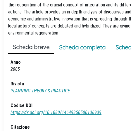
the recognition of the crucial concept of integration and its dif
actions. The article provides an in-depth analysis of discourses and p
economic and administrative innovation that is spreading through t
local actors' concepts are debated and hybridized. They are givin
environmental regeneration
Scheda breve
Scheda completa
Sched
Anno
2005
Rivista
PLANNING THEORY & PRACTICE
Codice DOI
https://dx.doi.org/10.1080/14649350500136939
Citazione