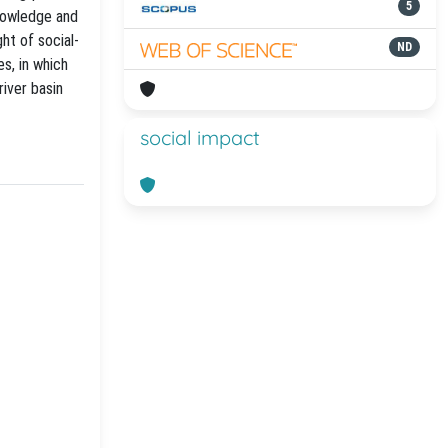
5
knowledge and
ght of social-
ND
s, in which
iver basin
social impact