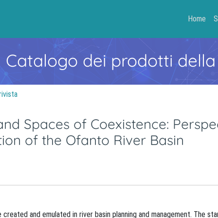
Home
S
- Catalogo dei prodotti della
rivista
and Spaces of Coexistence: Perspe
ion of the Ofanto River Basin
e created and emulated in river basin planning and management. The star