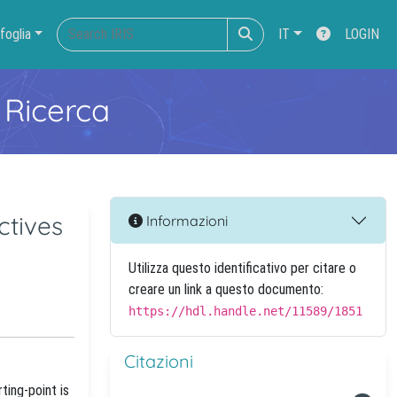
foglia
IT
LOGIN
 Ricerca
ctives
Informazioni
Utilizza questo identificativo per citare o
creare un link a questo documento:
https://hdl.handle.net/11589/1851
Citazioni
ting-point is