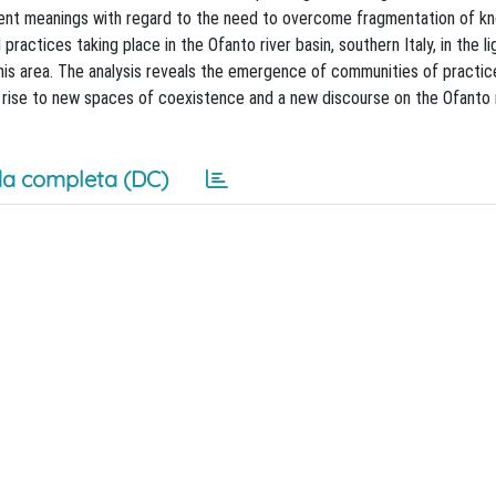
ferent meanings with regard to the need to overcome fragmentation of 
ractices taking place in the Ofanto river basin, southern Italy, in the li
his area. The analysis reveals the emergence of communities of practice
g rise to new spaces of coexistence and a new discourse on the Ofanto r
a completa (DC)