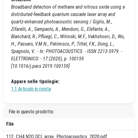
Broadband detection of methane and nitrous oxide using a
distributed-feedback quantum cascade laser array and
quartz-enhanced photoacoustic sensing / Giglio, M.,
Zifarelli, A., Sampaolo, A., Menduni, G., Elefante, A.,
Blanchard, R., Pfluegl, C., Witinski, M.F., Vakhshoori, D., Wu,
H., Passaro, V.M.N., Patimisco, P., Tittel, F.K., Dong, L.,
Spagnolo, V.. - In: PHOTOACOUSTICS. - ISSN 2213-5979. -
ELETTRONICO. - 17:(2020), p. 100159.
[10.1016/j.pacs.2019.100159]
Appare nelle tipologie:
1.1 Articolo in rivista
File in questo prodotto:
File
112_CH4 N2O QCL array_Photoacoustics_2020.pdf