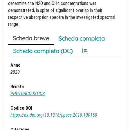
determine the N2O and CH4 concentrations was
demonstrated, in spite of significant overlap in their
respective absorption spectra in the investigated spectral
range.
Scheda breve
Scheda completa
Scheda completa (DC)
Anno
2020
Rivista
PHOTOACOUSTICS
Codice DOI
https://dx.doi.org/10.1016/j.pacs.2019.100159
Citazione