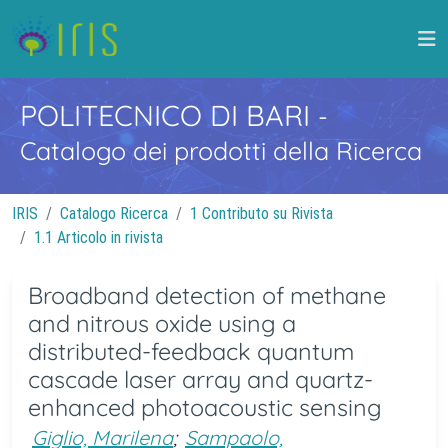
POLITECNICO DI BARI
-
Catalogo dei prodotti della Ricerca
IRIS
Catalogo Ricerca
1 Contributo su Rivista
1.1 Articolo in rivista
Broadband detection of methane
and nitrous oxide using a
distributed-feedback quantum
cascade laser array and quartz-
enhanced photoacoustic sensing
Giglio, Marilena
;
Sampaolo,