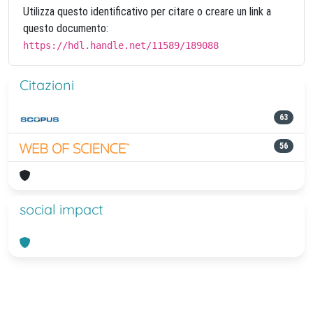
Utilizza questo identificativo per citare o creare un link a
questo documento:
https://hdl.handle.net/11589/189088
Citazioni
63
56
social impact