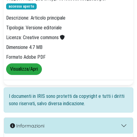
accesso aperto
Descrizione: Articolo principale
Tipologia: Versione editoriale
Licenza: Creative commons
Dimensione 4.7 MB
Formato Adobe PDF
Visualizza/Apri
I documenti in IRIS sono protetti da copyright e tutti i diritti
sono riservati, salvo diversa indicazione.
Informazioni