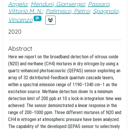
Angelo
;
Menduni, Giansergio
;
Passaro,
Vittorio M. N.
;
Patimisco, Pietro
;
Spagnolo,
Vincenzo
2020
Abstract
Here we report on the broadband detection of nitrous oxide
(N2O) and methane (CH4) mixtures in dry nitrogen by using a
quartz-enhanced photoacoustic (QEPAS) sensor exploiting an
array of 32 distributed-feedback quantum cascade lasers,
within a spectral emission range of 1190−1340 cm−1 as the
excitation source. Methane detection down to a minimum
detection limit of 200 ppb at 10 s lock-in integration time was
achieved. The sensor demonstrated a linear response in the
range of 200−1000 ppm. Three different mixtures of N2O and
CH4 in nitrogen at atmospheric pressure have been analyzed.
The capability of the developed QEPAS sensor to selectively