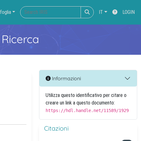
foglia
IT
LOGIN
 Ricerca
Informazioni
Utilizza questo identificativo per citare o
creare un link a questo documento:
https://hdl.handle.net/11589/1929
Citazioni