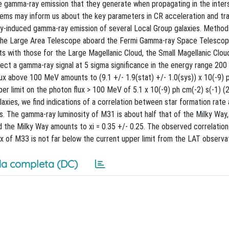
 gamma-ray emission that they generate when propagating in the inters
tems may inform us about the key parameters in CR acceleration and tra
y-induced gamma-ray emission of several Local Group galaxies. Method
h the Large Area Telescope aboard the Fermi Gamma-ray Space Telescop
with those for the Large Magellanic Cloud, the Small Magellanic Cloud
ect a gamma-ray signal at 5 sigma significance in the energy range 2
flux above 100 MeV amounts to (9.1 +/- 1.9(stat) +/- 1.0(sys)) x 10(-9) 
er limit on the photon flux > 100 MeV of 5.1 x 10(-9) ph cm(-2) s(-1) (2
axies, we find indications of a correlation between star formation rat
ons. The gamma-ray luminosity of M31 is about half that of the Milky Way
d the Milky Way amounts to xi = 0.35 +/- 0.25. The observed correlati
x of M33 is not far below the current upper limit from the LAT observa
a completa (DC)