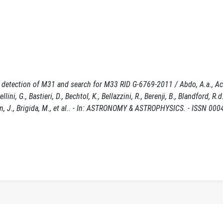
: detection of M31 and search for M33 RID G-6769-2011 / Abdo, A.a., A
ellini, G., Bastieri, D., Bechtol, K., Bellazzini, R., Berenji, B., Blandford, R.
geon, J., Brigida, M., et al.. - In: ASTRONOMY & ASTROPHYSICS. - ISSN 000