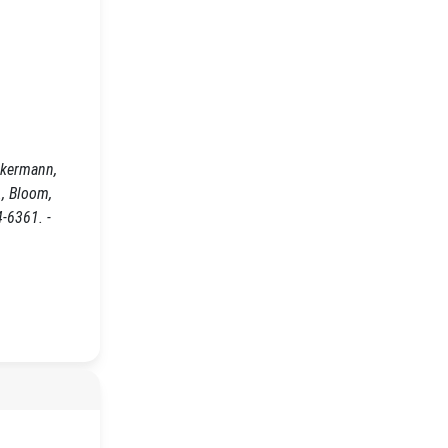
ckermann,
d., Bloom,
4-6361. -