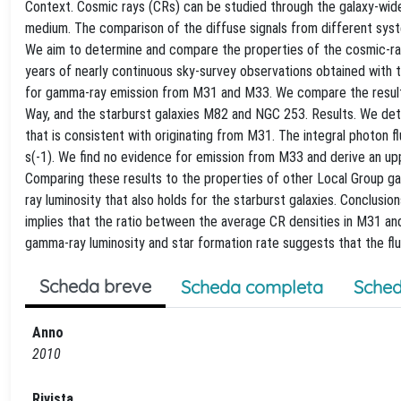
Context. Cosmic rays (CRs) can be studied through the galaxy-wide
medium. The comparison of the diffuse signals from different sys
We aim to determine and compare the properties of the cosmic-ra
years of nearly continuous sky-survey observations obtained wit
for gamma-ray emission from M31 and M33. We compare the results 
Way, and the starburst galaxies M82 and NGC 253. Results. We det
that is consistent with originating from M31. The integral photon 
s(-1). We find no evidence for emission from M33 and derive an upp
Comparing these results to the properties of other Local Group gal
ray luminosity that also holds for the starburst galaxies. Conclusi
implies that the ratio between the average CR densities in M31 an
gamma-ray luminosity and star formation rate suggests that the flu
Scheda breve
Scheda completa
Sched
Anno
2010
Rivista