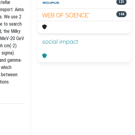
tellar
121
nsport. Aims.
144
s. We use 2
e to search
, the Milky
00 MeV-20 GeV
social impact
ph cm(-2)
 sigma).
e and gamma-
, which
on between
tions.