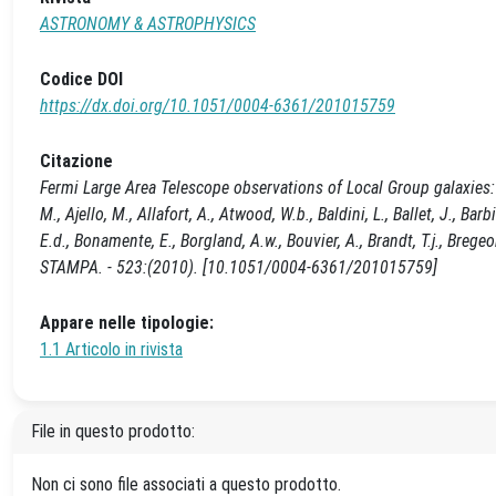
ASTRONOMY & ASTROPHYSICS
Codice DOI
https://dx.doi.org/10.1051/0004-6361/201015759
Citazione
Fermi Large Area Telescope observations of Local Group galaxies
M., Ajello, M., Allafort, A., Atwood, W.b., Baldini, L., Ballet, J., Barbi
E.d., Bonamente, E., Borgland, A.w., Bouvier, A., Brandt, T.j., Bre
STAMPA. - 523:(2010). [10.1051/0004-6361/201015759]
Appare nelle tipologie:
1.1 Articolo in rivista
File in questo prodotto:
Non ci sono file associati a questo prodotto.