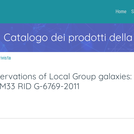
Home
S
- Catalogo dei prodotti della
rivista
rvations of Local Group galaxies:
 M33 RID G-6769-2011