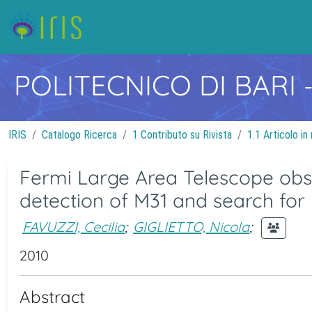
POLITECNICO DI BARI
IRIS
Catalogo Ricerca
1 Contributo su Rivista
1.1 Articolo in 
Fermi Large Area Telescope obse
detection of M31 and search for
FAVUZZI, Cecilia
;
GIGLIETTO, Nicola
;
2010
Abstract