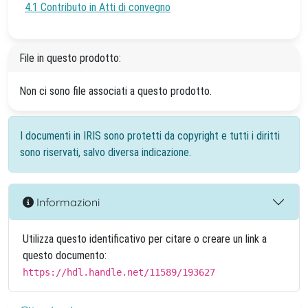
4.1 Contributo in Atti di convegno
File in questo prodotto:
Non ci sono file associati a questo prodotto.
I documenti in IRIS sono protetti da copyright e tutti i diritti
sono riservati, salvo diversa indicazione.
Informazioni
Utilizza questo identificativo per citare o creare un link a
questo documento:
https://hdl.handle.net/11589/193627