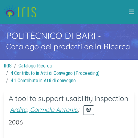
POLITECNICO DI BARI
-
Catalogo dei prodotti della Ricerca
IRIS
Catalogo Ricerca
4 Contributo in Atti di Convegno (Proceeding)
4.1 Contributo in Atti di convegno
A tool to support usability inspection
Ardito, Carmelo Antonio
;
2006