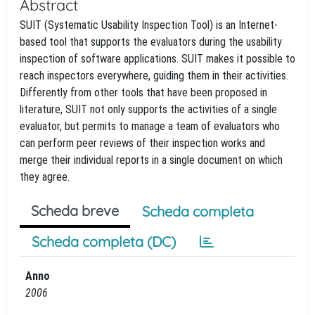
Abstract
SUIT (Systematic Usability Inspection Tool) is an Internet-
based tool that supports the evaluators during the usability
inspection of software applications. SUIT makes it possible to
reach inspectors everywhere, guiding them in their activities.
Differently from other tools that have been proposed in
literature, SUIT not only supports the activities of a single
evaluator, but permits to manage a team of evaluators who
can perform peer reviews of their inspection works and
merge their individual reports in a single document on which
they agree.
Scheda breve
Scheda completa
Scheda completa (DC)
Anno
2006