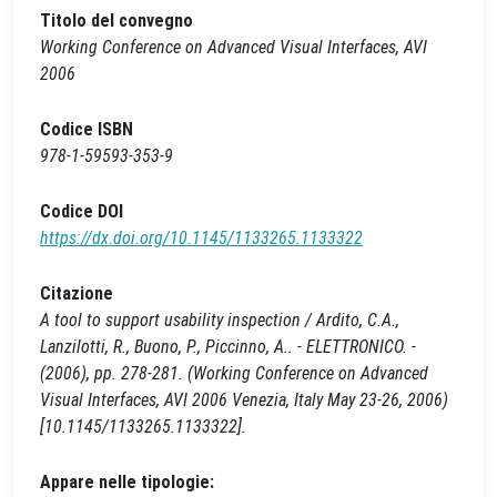
Titolo del convegno
Working Conference on Advanced Visual Interfaces, AVI
2006
Codice ISBN
978-1-59593-353-9
Codice DOI
https://dx.doi.org/10.1145/1133265.1133322
Citazione
A tool to support usability inspection / Ardito, C.A.,
Lanzilotti, R., Buono, P., Piccinno, A.. - ELETTRONICO. -
(2006), pp. 278-281. (Working Conference on Advanced
Visual Interfaces, AVI 2006 Venezia, Italy May 23-26, 2006)
[10.1145/1133265.1133322].
Appare nelle tipologie: